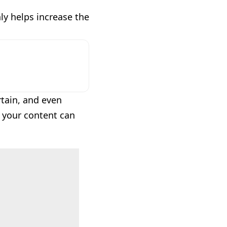
nly helps increase the
tain, and even
, your content can