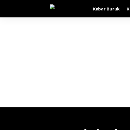
Kabar Buruk
K