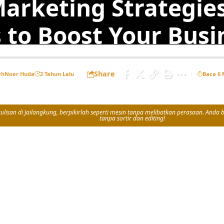
Marketing Strategie
 to Boost Your Busi
Share
eh
Noer Huda
2 Tahun Lalu
Baca 6 
isan di Jailangkung, berpikirlah seperti mesin tanpa melibatkan perasaan. Anda bi
tanpa sortir dan editing!