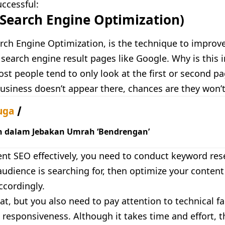
ccessful:
(Search Engine Optimization)
rch Engine Optimization, is the technique to improve
search engine result pages like Google. Why is this 
t people tend to only look at the first or second pag
business doesn’t appear there, chances are they won’t
uga
h dalam Jebakan Umrah ‘Bendrengan’
nt SEO effectively, you need to conduct keyword rese
udience is searching for, then optimize your conten
ccordingly.
at, but you also need to pay attention to technical fa
responsiveness. Although it takes time and effort, th