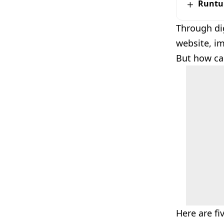
Runtu
Through dig
website, i
But how can
Here are fi