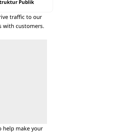
ruktur Publik
ve traffic to our
s with customers.
to help make your