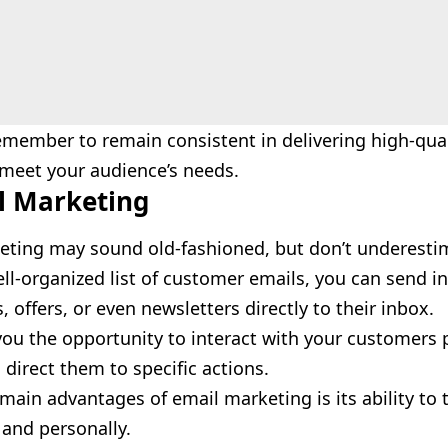
member to remain consistent in delivering high-qual
 meet your audience’s needs.
l Marketing
eting may sound old-fashioned, but don’t underestim
ll-organized list of customer emails, you can send i
 offers, or even newsletters directly to their inbox.
you the opportunity to interact with your customers 
d direct them to specific actions.
main advantages of email marketing is its ability to
y and personally.