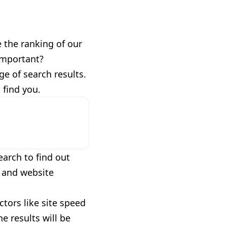
 the ranking of our
important?
e of search results.
 find you.
arch to find out
t and website
ctors like site speed
e results will be