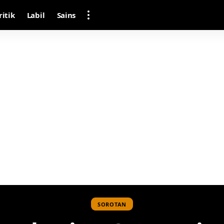
ritik
Labil
Sains
SOROTAN