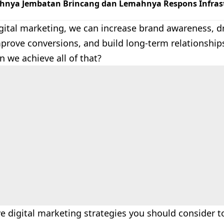
hnya Jembatan Brincang dan Lemahnya Respons Infrast
ital marketing, we can increase brand awareness, dri
mprove conversions, and build long-term relationship
 we achieve all of that?
ve digital marketing strategies you should consider 