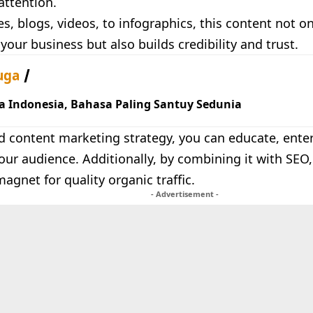
attention.
es, blogs, videos, to infographics, this content not o
f your business but also builds credibility and trust.
uga
a Indonesia, Bahasa Paling Santuy Sedunia
d content marketing strategy, you can educate, enter
ur audience. Additionally, by combining it with SEO
gnet for quality organic traffic.
- Advertisement -