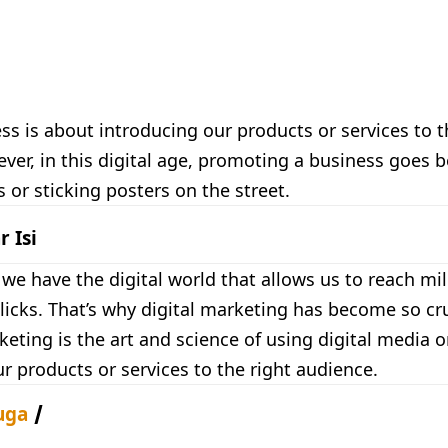
ss is about introducing our products or services to
er, in this digital age, promoting a business goes 
or sticking posters on the street.
r Isi
e have the digital world that allows us to reach mil
clicks. That’s why digital marketing has become so cru
keting is the art and science of using digital media o
 products or services to the right audience.
uga