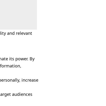
ity and relevant
ate its power. By
nformation,
personally, increase
 target audiences