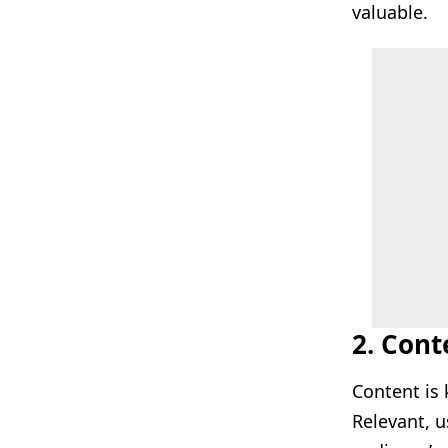
valuable.
2. Con
Content is 
Relevant, u