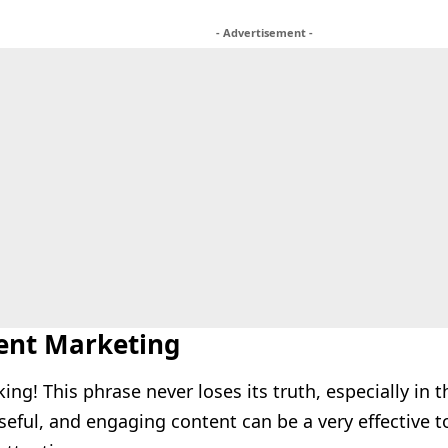
- Advertisement -
tent Marketing
king! This phrase never loses its truth, especially in t
seful, and engaging content can be a very effective t