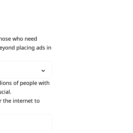
 those who need
beyond placing ads in
lions of people with
cial.
r the internet to