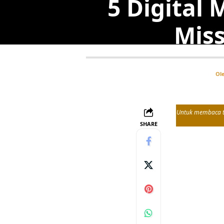
5 Digital 
Miss
Ol
Untuk membaca tul
SHARE