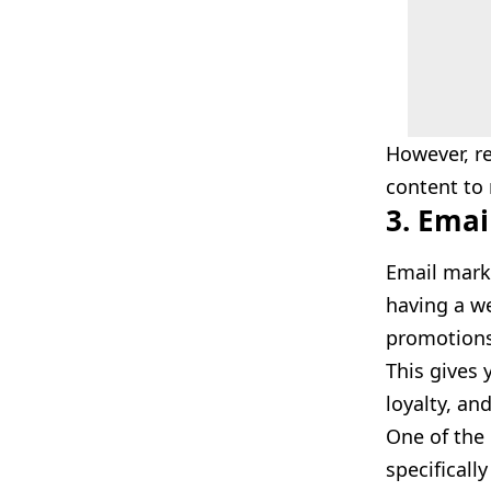
However, re
content to
3. Emai
Email mark
having a we
promotions,
This gives 
loyalty, an
One of the 
specificall