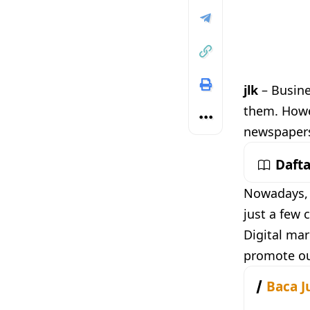
jlk
– Busine
them. Howev
newspapers 
Dafta
Nowadays, w
just a few 
Digital mar
promote our
Baca J