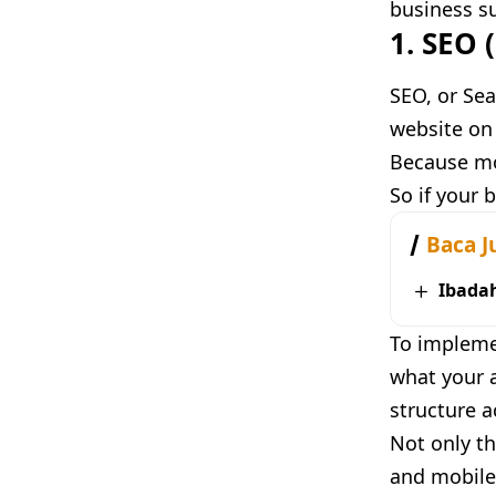
business su
1. SEO 
SEO, or Sea
website on 
Because mos
So if your 
Baca J
Ibada
To impleme
what your a
structure a
Not only th
and mobile 