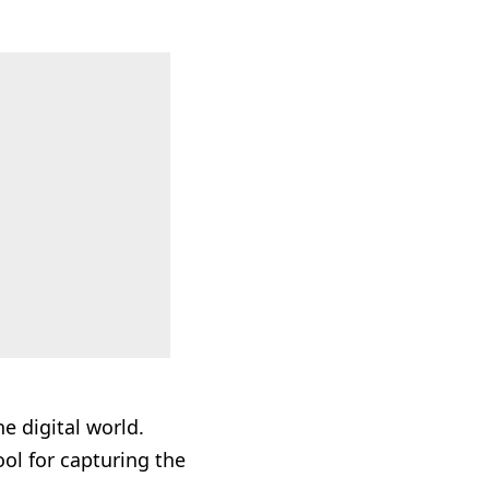
he digital world.
ool for capturing the