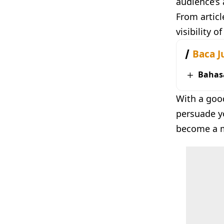
audience’s 
From articl
visibility o
Baca J
Bahas
With a goo
persuade yo
become a ma