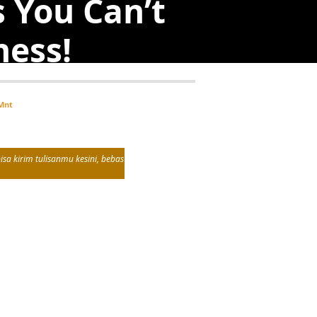
s You Can’t
ness!
Mnt
sa kirim tulisanmu kesini, bebas