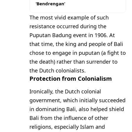
‘Bendrengan’
The most vivid example of such
resistance occurred during the
Puputan Badung event in 1906. At
that time, the king and people of Bali
chose to engage in puputan (a fight to
the death) rather than surrender to
the Dutch colonialists.
Protection from Colonialism
Ironically, the Dutch colonial
government, which initially succeeded
in dominating Bali, also helped shield
Bali from the influence of other
religions, especially Islam and