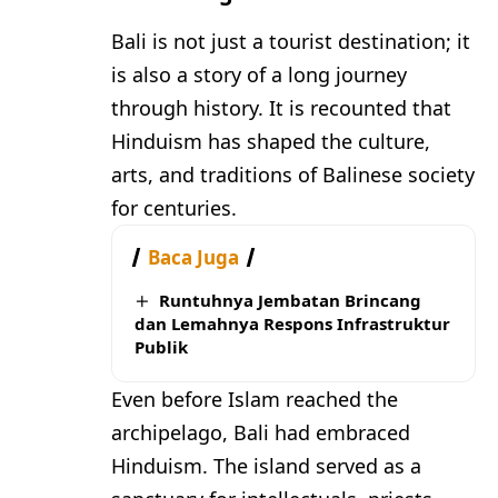
Bali is not just a tourist destination; it
is also a story of a long journey
through history. It is recounted that
Hinduism has shaped the culture,
arts, and traditions of Balinese society
for centuries.
Baca Juga
Runtuhnya Jembatan Brincang
dan Lemahnya Respons Infrastruktur
Publik
Even before Islam reached the
archipelago, Bali had embraced
Hinduism. The island served as a