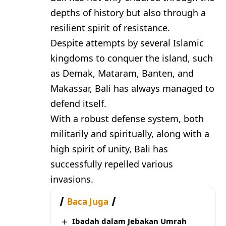
depths of history but also through a
resilient spirit of resistance.
Despite attempts by several Islamic
kingdoms to conquer the island, such
as Demak, Mataram, Banten, and
Makassar, Bali has always managed to
defend itself.
With a robust defense system, both
militarily and spiritually, along with a
high spirit of unity, Bali has
successfully repelled various
invasions.
Baca Juga
Ibadah dalam Jebakan Umrah