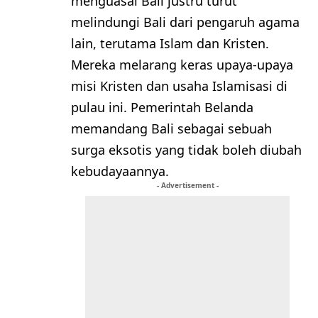
menguasai Bali justru turut
melindungi Bali dari pengaruh agama
lain, terutama Islam dan Kristen.
Mereka melarang keras upaya-upaya
misi Kristen dan usaha Islamisasi di
pulau ini. Pemerintah Belanda
memandang Bali sebagai sebuah
surga eksotis yang tidak boleh diubah
kebudayaannya.
- Advertisement -