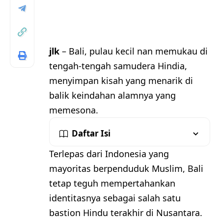
jlk
– Bali, pulau kecil nan memukau di
tengah-tengah samudera Hindia,
menyimpan kisah yang menarik di
balik keindahan alamnya yang
memesona.
Daftar Isi
Terlepas dari Indonesia yang
mayoritas berpenduduk Muslim, Bali
tetap teguh mempertahankan
identitasnya sebagai salah satu
bastion Hindu terakhir di Nusantara.