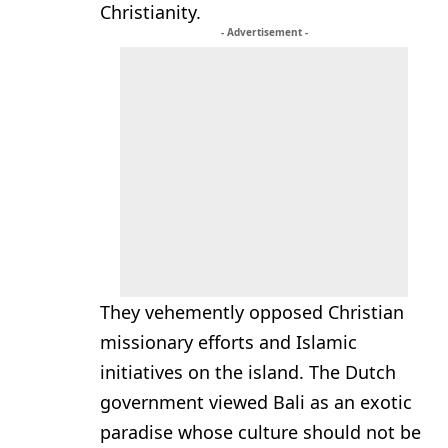
Christianity.
- Advertisement -
They vehemently opposed Christian
missionary efforts and Islamic
initiatives on the island. The Dutch
government viewed Bali as an exotic
paradise whose culture should not be