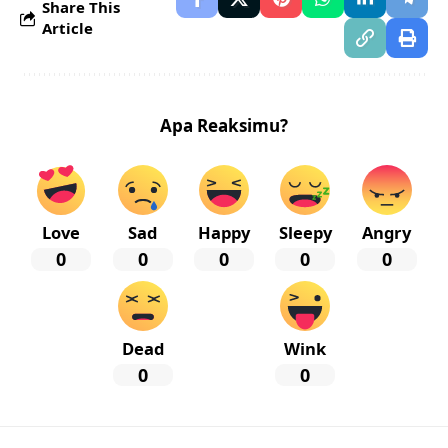
Share This
Article
Apa Reaksimu?
Love
Sad
Happy
Sleepy
Angry
0
0
0
0
0
Dead
Wink
0
0