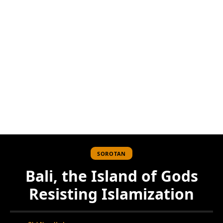
SOROTAN
Bali, the Island of Gods
Resisting Islamization