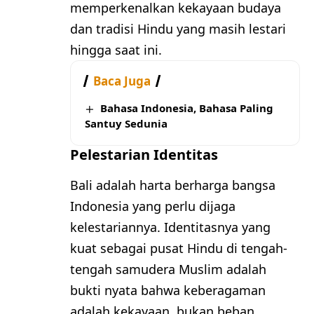
memperkenalkan kekayaan budaya
dan tradisi Hindu yang masih lestari
hingga saat ini.
Baca Juga
Bahasa Indonesia, Bahasa Paling
Santuy Sedunia
Pelestarian Identitas
Bali adalah harta berharga bangsa
Indonesia yang perlu dijaga
kelestariannya. Identitasnya yang
kuat sebagai pusat Hindu di tengah-
tengah samudera Muslim adalah
bukti nyata bahwa keberagaman
adalah kekayaan, bukan beban.