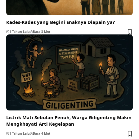
Kades-Kades yang Begini Enaknya Diapain ya?
1 Tahun Lalu
Baca 3 Mnt
Listrik Mati Sebulan Penuh, Warga Giligenting Makin
Mengkhayati Arti Kegelapan
1 Tahun Lalu
Baca 4 Mnt