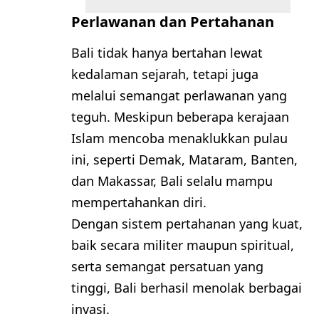
Perlawanan dan Pertahanan
Bali tidak hanya bertahan lewat
kedalaman sejarah, tetapi juga
melalui semangat perlawanan yang
teguh. Meskipun beberapa kerajaan
Islam mencoba menaklukkan pulau
ini, seperti Demak, Mataram, Banten,
dan Makassar, Bali selalu mampu
mempertahankan diri.
Dengan sistem pertahanan yang kuat,
baik secara militer maupun spiritual,
serta semangat persatuan yang
tinggi, Bali berhasil menolak berbagai
invasi.