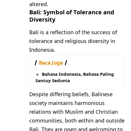
altered.
Bali: Symbol of Tolerance and
Diversity
Bali is a reflection of the success of
tolerance and religious diversity in
Indonesia.
Baca Juga
Bahasa Indonesia, Bahasa Paling
Santuy Sedunia
Despite differing beliefs, Balinese
society maintains harmonious
relations with Muslim and Christian
communities, both within and outside
Bali. They are open and welcoming to