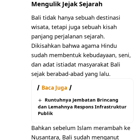
Mengulik Jejak Sejarah
Bali tidak hanya sebuah destinasi
wisata, tetapi juga sebuah kisah
panjang perjalanan sejarah.
Dikisahkan bahwa agama Hindu
sudah membentuk kebudayaan, seni,
dan adat istiadat masyarakat Bali
sejak berabad-abad yang lalu.
Baca Juga
Runtuhnya Jembatan Brincang
dan Lemahnya Respons Infrastruktur
Publik
Bahkan sebelum Islam merambah ke
Nusantara, Bali sudah menganut