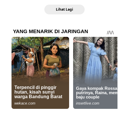
Lihat Lagi