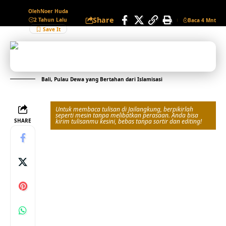
Oleh
Noer Huda
Share
2 Tahun Lalu
Baca 4 Mnt
Bali, Pulau Dewa yang Bertahan dari Islamisasi
Untuk membaca tulisan di Jailangkung, berpikirlah
seperti mesin tanpa melibatkan perasaan. Anda bisa
SHARE
kirim tulisanmu kesini, bebas tanpa sortir dan editing!