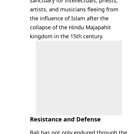
sanctuary for intellectuals, priests,
artists, and musicians fleeing from
the influence of Islam after the
collapse of the Hindu Majapahit
kingdom in the 15th century.
Resistance and Defense
Bali has not only endured through the