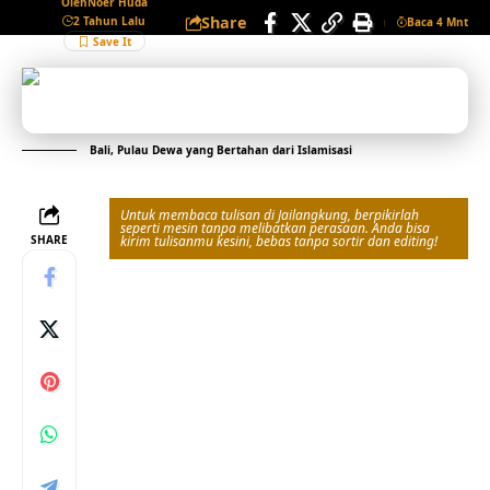
Oleh
Noer Huda
Share
2 Tahun Lalu
Baca 4 Mnt
Bali, Pulau Dewa yang Bertahan dari Islamisasi
Untuk membaca tulisan di Jailangkung, berpikirlah
seperti mesin tanpa melibatkan perasaan. Anda bisa
SHARE
kirim tulisanmu kesini, bebas tanpa sortir dan editing!