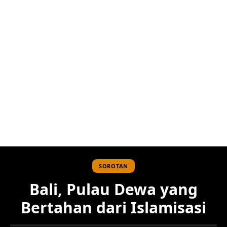
SOROTAN
Bali, Pulau Dewa yang
Bertahan dari Islamisasi