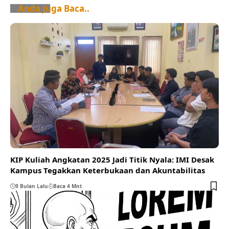
Anda Juga Baca..
KIP Kuliah Angkatan 2025 Jadi Titik Nyala: IMI Desak
Kampus Tegakkan Keterbukaan dan Akuntabilitas
9 Bulan Lalu
Baca 4 Mnt