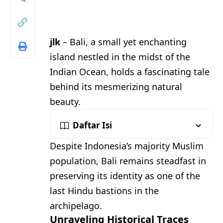
jlk
– Bali, a small yet enchanting
island nestled in the midst of the
Indian Ocean, holds a fascinating tale
behind its mesmerizing natural
beauty.
Daftar Isi
Despite Indonesia’s majority Muslim
population, Bali remains steadfast in
preserving its identity as one of the
last Hindu bastions in the
archipelago.
Unraveling Historical Traces