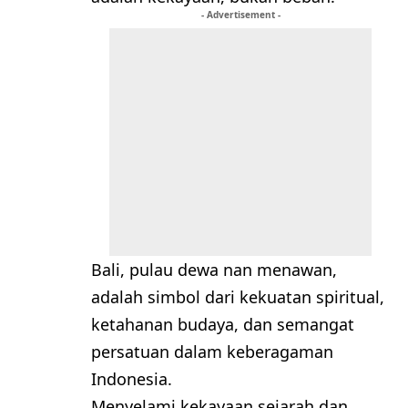
- Advertisement -
Bali, pulau dewa nan menawan,
adalah simbol dari kekuatan spiritual,
ketahanan budaya, dan semangat
persatuan dalam keberagaman
Indonesia.
Menyelami kekayaan sejarah dan