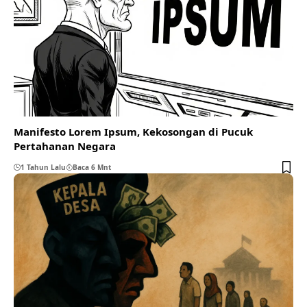
Manifesto Lorem Ipsum, Kekosongan di Pucuk
Pertahanan Negara
1 Tahun Lalu
Baca 6 Mnt