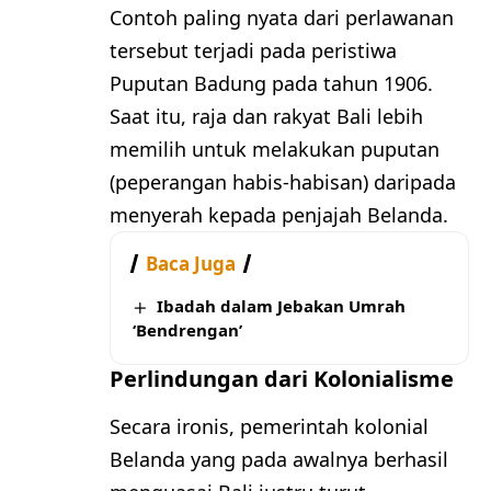
Contoh paling nyata dari perlawanan
tersebut terjadi pada peristiwa
Puputan Badung pada tahun 1906.
Saat itu, raja dan rakyat Bali lebih
memilih untuk melakukan puputan
(peperangan habis-habisan) daripada
menyerah kepada penjajah Belanda.
Baca Juga
Ibadah dalam Jebakan Umrah
‘Bendrengan’
Perlindungan dari Kolonialisme
Secara ironis, pemerintah kolonial
Belanda yang pada awalnya berhasil