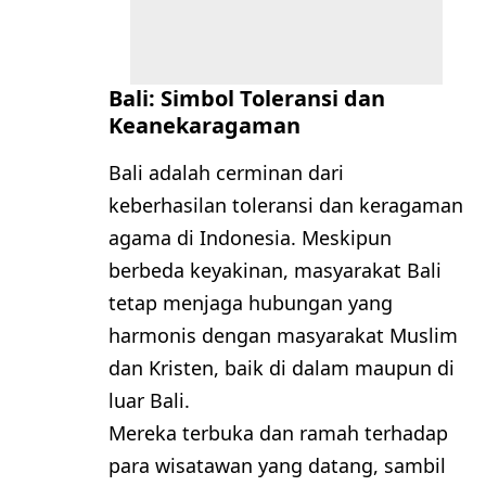
Bali: Simbol Toleransi dan
Keanekaragaman
Bali adalah cerminan dari
keberhasilan toleransi dan keragaman
agama di Indonesia. Meskipun
berbeda keyakinan, masyarakat Bali
tetap menjaga hubungan yang
harmonis dengan masyarakat Muslim
dan Kristen, baik di dalam maupun di
luar Bali.
Mereka terbuka dan ramah terhadap
para wisatawan yang datang, sambil