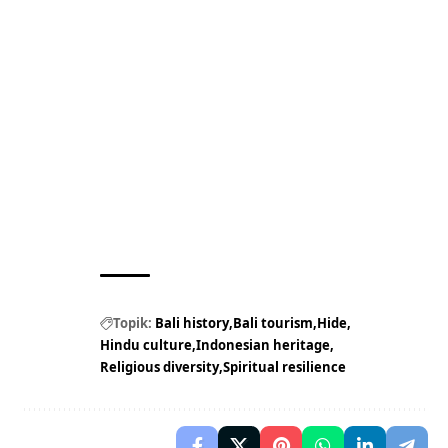
Topik:
Bali history
Bali tourism
Hide
Hindu culture
Indonesian heritage
Religious diversity
Spiritual resilience