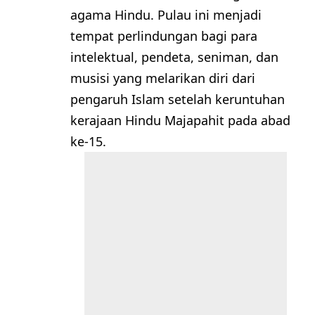
agama Hindu. Pulau ini menjadi
tempat perlindungan bagi para
intelektual, pendeta, seniman, dan
musisi yang melarikan diri dari
pengaruh Islam setelah keruntuhan
kerajaan Hindu Majapahit pada abad
ke-15.