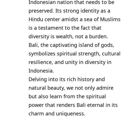
Indonesian nation that needs to be
preserved. Its strong identity as a
Hindu center amidst a sea of Muslims
is a testament to the fact that
diversity is wealth, not a burden.
Bali, the captivating island of gods,
symbolizes spiritual strength, cultural
resilience, and unity in diversity in
Indonesia.
Delving into its rich history and
natural beauty, we not only admire
but also learn from the spiritual
power that renders Bali eternal in its
charm and uniqueness.