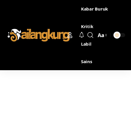
Kabar Buruk
Kritik
Aa
Labil
Sains