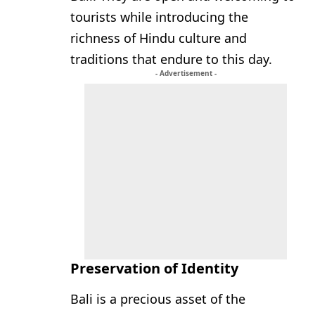
tourists while introducing the
richness of Hindu culture and
traditions that endure to this day.
- Advertisement -
Preservation of Identity
Bali is a precious asset of the