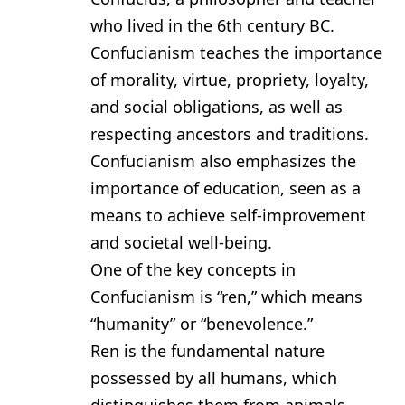
who lived in the 6th century BC.
Confucianism teaches the importance
of morality, virtue, propriety, loyalty,
and social obligations, as well as
respecting ancestors and traditions.
Confucianism also emphasizes the
importance of education, seen as a
means to achieve self-improvement
and societal well-being.
One of the key concepts in
Confucianism is “ren,” which means
“humanity” or “benevolence.”
Ren is the fundamental nature
possessed by all humans, which