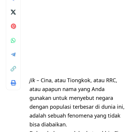
jlk
– Cina, atau Tiongkok, atau RRC,
atau apapun nama yang Anda
gunakan untuk menyebut negara
dengan populasi terbesar di dunia ini,
adalah sebuah fenomena yang tidak
bisa diabaikan.