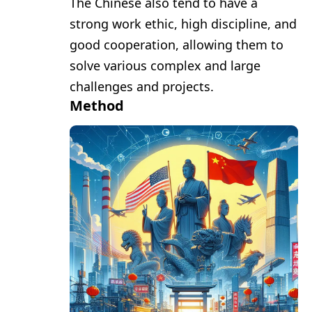
The Chinese also tend to have a
strong work ethic, high discipline, and
good cooperation, allowing them to
solve various complex and large
challenges and projects.
Method