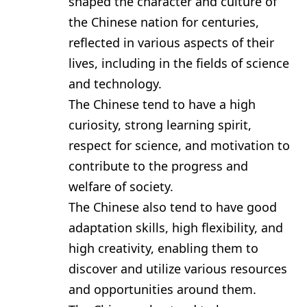
shaped the character and culture of
the Chinese nation for centuries,
reflected in various aspects of their
lives, including in the fields of science
and technology.
The Chinese tend to have a high
curiosity, strong learning spirit,
respect for science, and motivation to
contribute to the progress and
welfare of society.
The Chinese also tend to have good
adaptation skills, high flexibility, and
high creativity, enabling them to
discover and utilize various resources
and opportunities around them.