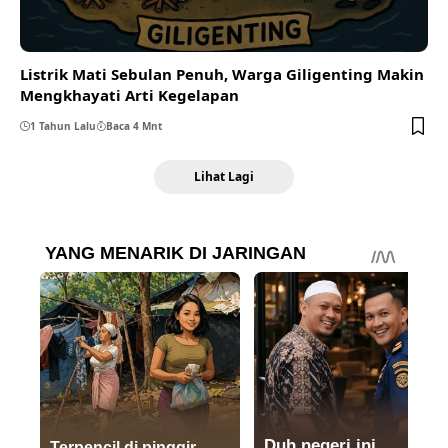
Listrik Mati Sebulan Penuh, Warga Giligenting Makin
Mengkhayati Arti Kegelapan
1 Tahun Lalu
Baca 4 Mnt
Lihat Lagi