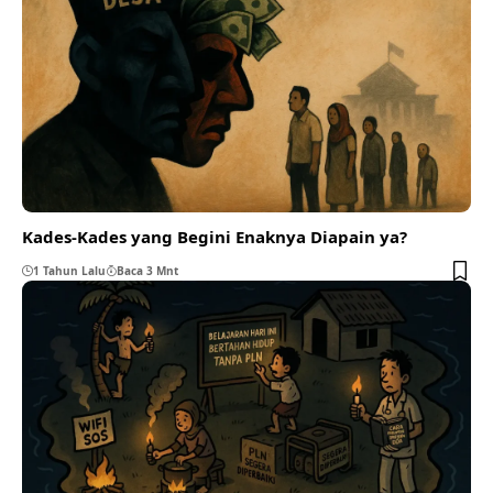
Kades-Kades yang Begini Enaknya Diapain ya?
1 Tahun Lalu
Baca 3 Mnt