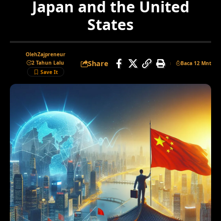
Japan and the United
States
Oleh
Zajpreneur
Share
2 Tahun Lalu
Baca 12 Mnt