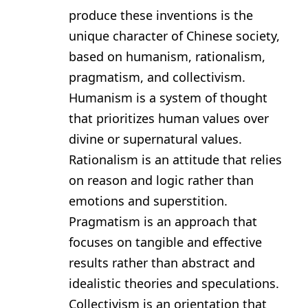
produce these inventions is the
unique character of Chinese society,
based on humanism, rationalism,
pragmatism, and collectivism.
Humanism is a system of thought
that prioritizes human values over
divine or supernatural values.
Rationalism is an attitude that relies
on reason and logic rather than
emotions and superstition.
Pragmatism is an approach that
focuses on tangible and effective
results rather than abstract and
idealistic theories and speculations.
Collectivism is an orientation that