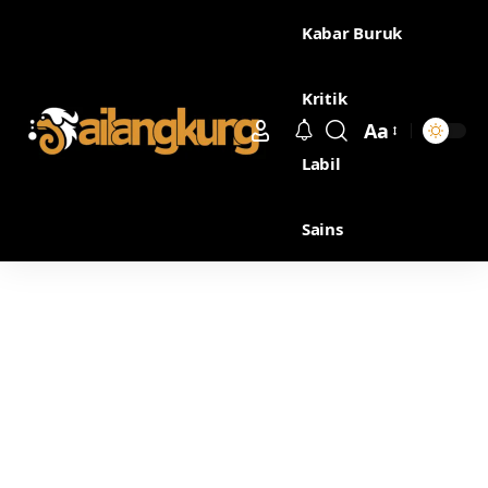
Kabar Buruk
Kritik
Aa
Labil
Sains