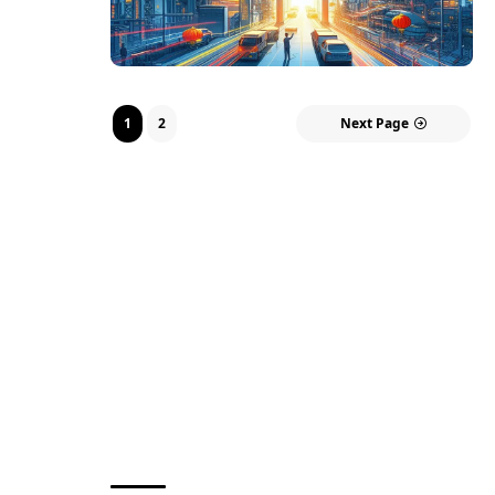
1
2
Next Page