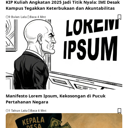
KIP Kuliah Angkatan 2025 Jadi Titik Nyala: IMI Desak
Kampus Tegakkan Keterbukaan dan Akuntabilitas
9 Bulan Lalu
Baca 4 Mnt
Manifesto Lorem Ipsum, Kekosongan di Pucuk
Pertahanan Negara
1 Tahun Lalu
Baca 6 Mnt