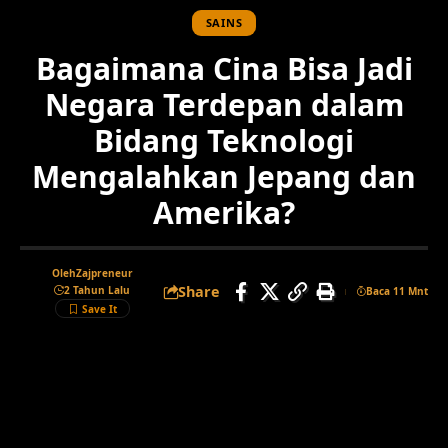
SAINS
Bagaimana Cina Bisa Jadi
Negara Terdepan dalam
Bidang Teknologi
Mengalahkan Jepang dan
Amerika?
Oleh
Zajpreneur
Share
2 Tahun Lalu
Baca 11 Mnt