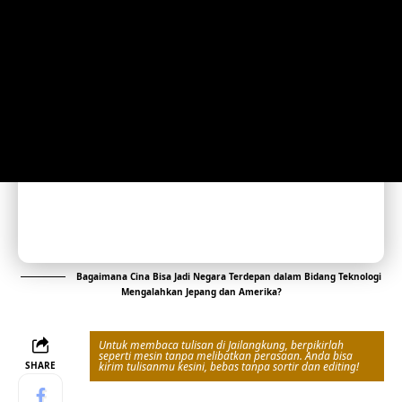
Bagaimana Cina Bisa Jadi Negara Terdepan dalam Bidang Teknologi
Mengalahkan Jepang dan Amerika?
Untuk membaca tulisan di Jailangkung, berpikirlah
seperti mesin tanpa melibatkan perasaan. Anda bisa
SHARE
kirim tulisanmu kesini, bebas tanpa sortir dan editing!