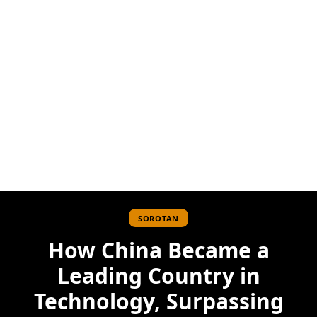
SOROTAN
How China Became a
Leading Country in
Technology, Surpassing