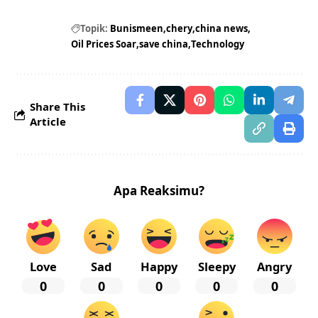
Topik:
Bunismeen
chery
china news
Oil Prices Soar
save china
Technology
Share This
Article
Apa Reaksimu?
Love
Sad
Happy
Sleepy
Angry
0
0
0
0
0