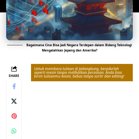
Bagaimana Cina Bisa Jadi Negara Terdepan dalam Bidang Teknologi
Mengalahkan Jepang dan Amerika?
Untuk membaca tulisan di Jailangkung, berpikirlah
seperti mesin tanpa melibatkan perasaan. Anda bisa
SHARE
kirim tulisanmu kesini, bebas tanpa sortir dan editing!