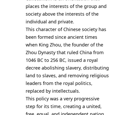
places the interests of the group and
society above the interests of the
individual and private.
This character of Chinese society has
been formed since ancient times
when King Zhou, the founder of the
Zhou Dynasty that ruled China from
1046 BC to 256 BC, issued a royal
decree abolishing slavery, distributing
land to slaves, and removing religious
leaders from the royal politics,
replaced by intellectuals.
This policy was a very progressive
step for its time, creating a united,
free, equal, and independent nation,