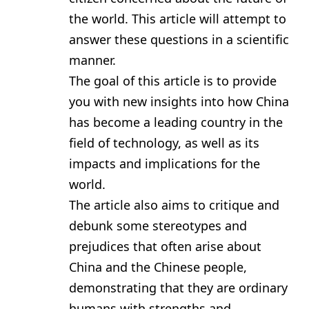
the world. This article will attempt to
answer these questions in a scientific
manner.
The goal of this article is to provide
you with new insights into how China
has become a leading country in the
field of technology, as well as its
impacts and implications for the
world.
The article also aims to critique and
debunk some stereotypes and
prejudices that often arise about
China and the Chinese people,
demonstrating that they are ordinary
humans with strengths and