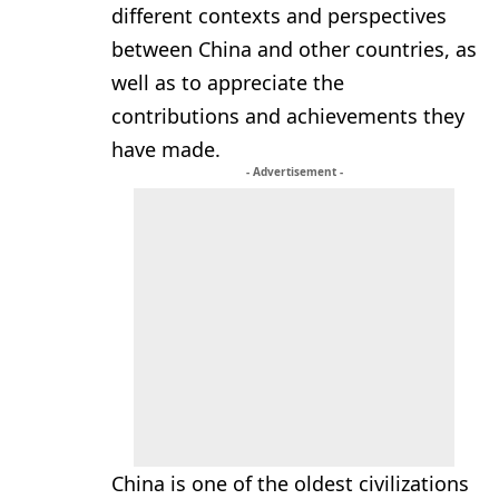
different contexts and perspectives
between China and other countries, as
well as to appreciate the
contributions and achievements they
have made.
- Advertisement -
China is one of the oldest civilizations