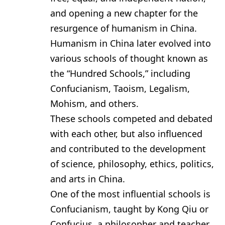
and opening a new chapter for the
resurgence of humanism in China.
Humanism in China later evolved into
various schools of thought known as
the “Hundred Schools,” including
Confucianism, Taoism, Legalism,
Mohism, and others.
These schools competed and debated
with each other, but also influenced
and contributed to the development
of science, philosophy, ethics, politics,
and arts in China.
One of the most influential schools is
Confucianism, taught by Kong Qiu or
Confucius, a philosopher and teacher