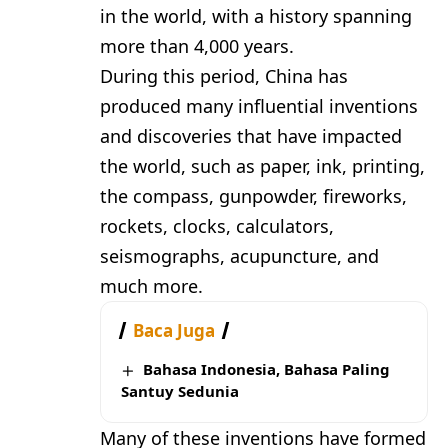
in the world, with a history spanning
more than 4,000 years.
During this period, China has
produced many influential inventions
and discoveries that have impacted
the world, such as paper, ink, printing,
the compass, gunpowder, fireworks,
rockets, clocks, calculators,
seismographs, acupuncture, and
much more.
Baca Juga
Bahasa Indonesia, Bahasa Paling
Santuy Sedunia
Many of these inventions have formed