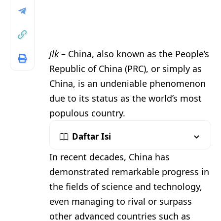
jlk
– China, also known as the People’s
Republic of China (PRC), or simply as
China, is an undeniable phenomenon
due to its status as the world’s most
populous country.
Daftar Isi
In recent decades, China has
demonstrated remarkable progress in
the fields of science and technology,
even managing to rival or surpass
other advanced countries such as