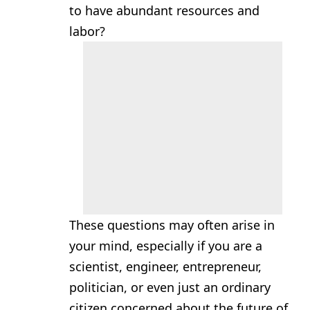
to have abundant resources and
labor?
These questions may often arise in
your mind, especially if you are a
scientist, engineer, entrepreneur,
politician, or even just an ordinary
citizen concerned about the future of