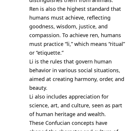
distinguishes them from animals.
Ren is also the highest standard that
humans must achieve, reflecting
goodness, wisdom, justice, and
compassion. To achieve ren, humans
must practice “li,” which means “ritual”
or “etiquette.”
Li is the rules that govern human
behavior in various social situations,
aimed at creating harmony, order, and
beauty.
Li also includes appreciation for
science, art, and culture, seen as part
of human heritage and wealth.
These Confucian concepts have