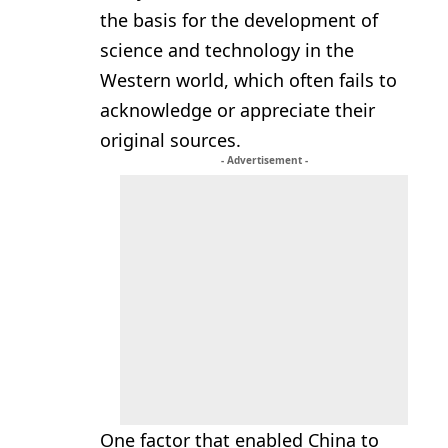
the basis for the development of
science and technology in the
Western world, which often fails to
acknowledge or appreciate their
original sources.
- Advertisement -
One factor that enabled China to