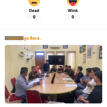
Dead
Wink
0
0
Anda Juga Baca..