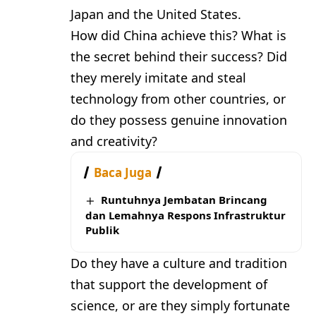
Japan and the United States.
How did China achieve this? What is
the secret behind their success? Did
they merely imitate and steal
technology from other countries, or
do they possess genuine innovation
and creativity?
Baca Juga
Runtuhnya Jembatan Brincang
dan Lemahnya Respons Infrastruktur
Publik
Do they have a culture and tradition
that support the development of
science, or are they simply fortunate