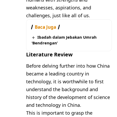
weaknesses, aspirations, and
challenges, just like all of us.
Baca Juga
Ibadah dalam Jebakan Umrah
‘Bendrengan’
Literature Review
Before delving further into how China
became a leading country in
technology, it is worthwhile to first
understand the background and
history of the development of science
and technology in China.
This is important to grasp the