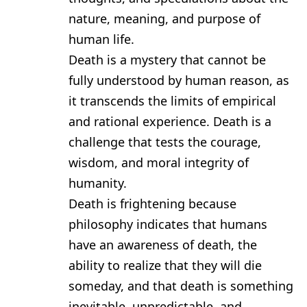
nature, meaning, and purpose of
human life.
Death is a mystery that cannot be
fully understood by human reason, as
it transcends the limits of empirical
and rational experience. Death is a
challenge that tests the courage,
wisdom, and moral integrity of
humanity.
Death is frightening because
philosophy indicates that humans
have an awareness of death, the
ability to realize that they will die
someday, and that death is something
inevitable, unpredictable, and