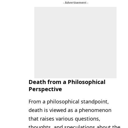
- Advertisement -
Death from a Philosophical
Perspective
From a philosophical standpoint,
death is viewed as a phenomenon
that raises various questions,
thoughts, and speculations about the