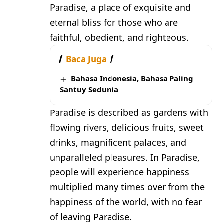
Paradise, a place of exquisite and
eternal bliss for those who are
faithful, obedient, and righteous.
Baca Juga
Bahasa Indonesia, Bahasa Paling
Santuy Sedunia
Paradise is described as gardens with
flowing rivers, delicious fruits, sweet
drinks, magnificent palaces, and
unparalleled pleasures. In Paradise,
people will experience happiness
multiplied many times over from the
happiness of the world, with no fear
of leaving Paradise.