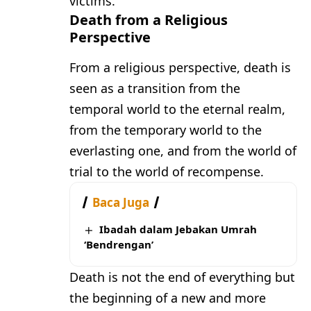
victims.
Death from a Religious
Perspective
From a religious perspective, death is
seen as a transition from the
temporal world to the eternal realm,
from the temporary world to the
everlasting one, and from the world of
trial to the world of recompense.
Baca Juga
Ibadah dalam Jebakan Umrah
‘Bendrengan’
Death is not the end of everything but
the beginning of a new and more