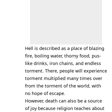
Hell is described as a place of blazing
fire, boiling water, thorny food, pus-
like drinks, iron chains, and endless
torment. There, people will experience
torment multiplied many times over
from the torment of the world, with
no hope of escape.
However, death can also be a source
of joy because religion teaches about