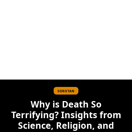
SOROTAN
Why is Death So
Terrifying? Insights from
Science, Religion, and