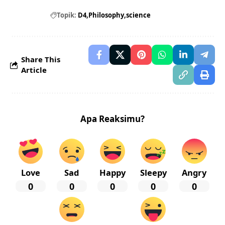
Topik:
D4
Philosophy
science
Share This
Article
Apa Reaksimu?
Love
Sad
Happy
Sleepy
Angry
0
0
0
0
0