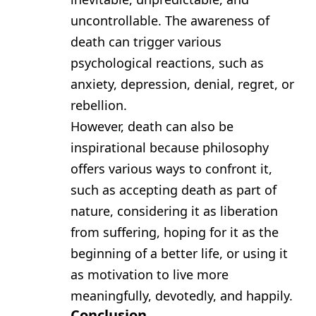
uncontrollable. The awareness of
death can trigger various
psychological reactions, such as
anxiety, depression, denial, regret, or
rebellion.
However, death can also be
inspirational because philosophy
offers various ways to confront it,
such as accepting death as part of
nature, considering it as liberation
from suffering, hoping for it as the
beginning of a better life, or using it
as motivation to live more
meaningfully, devotedly, and happily.
Conclusion