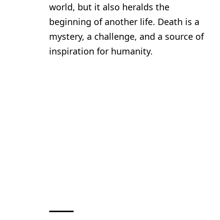
world, but it also heralds the
beginning of another life. Death is a
mystery, a challenge, and a source of
inspiration for humanity.