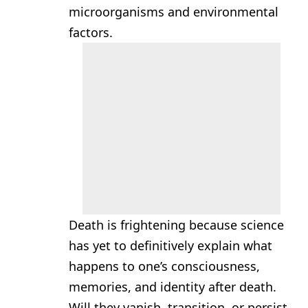
microorganisms and environmental
factors.
Death is frightening because science
has yet to definitively explain what
happens to one’s consciousness,
memories, and identity after death.
Will they vanish, transition, or persist