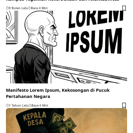
9 Bulan Lalu
Baca 4 Mnt
Manifesto Lorem Ipsum, Kekosongan di Pucuk
Pertahanan Negara
1 Tahun Lalu
Baca 6 Mnt