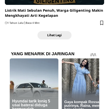
Listrik Mati Sebulan Penuh, Warga Giligenting Makin
Mengkhayati Arti Kegelapan
1 Tahun Lalu
Baca 4 Mnt
Lihat Lagi