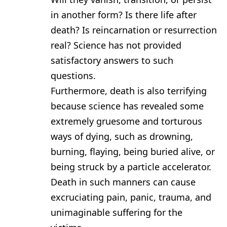
in another form? Is there life after
death? Is reincarnation or resurrection
real? Science has not provided
satisfactory answers to such
questions.
Furthermore, death is also terrifying
because science has revealed some
extremely gruesome and torturous
ways of dying, such as drowning,
burning, flaying, being buried alive, or
being struck by a particle accelerator.
Death in such manners can cause
excruciating pain, panic, trauma, and
unimaginable suffering for the