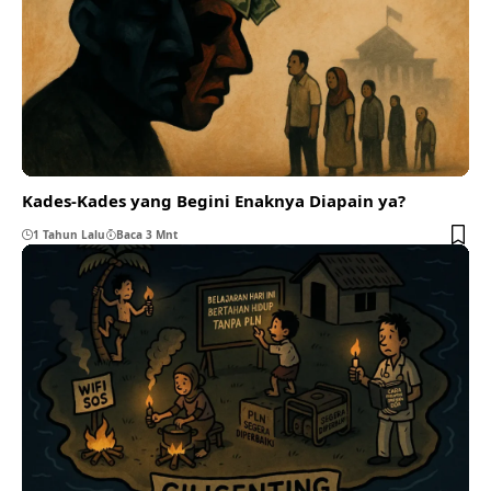
Kades-Kades yang Begini Enaknya Diapain ya?
1 Tahun Lalu
Baca 3 Mnt