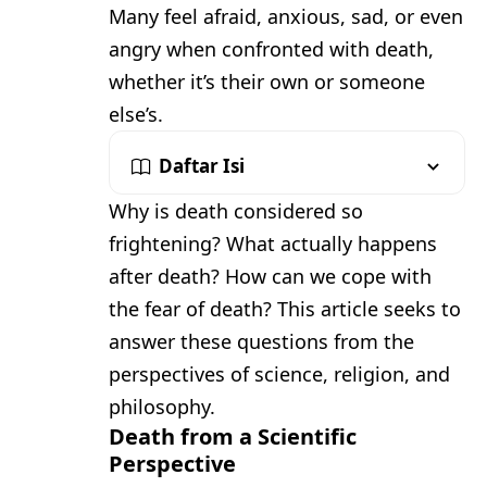
Many feel afraid, anxious, sad, or even
angry when confronted with death,
whether it’s their own or someone
else’s.
Daftar Isi
Why is death considered so
frightening? What actually happens
after death? How can we cope with
the fear of death? This article seeks to
answer these questions from the
perspectives of science, religion, and
philosophy.
Death from a Scientific
Perspective