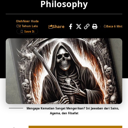
Philosophy
Oleh
Noer Huda
Share
2 Tahun Lalu
Baca 6 Mnt
Mengapa Kematian Sangat Mengerikan? Ini Jawaban dari Sains,
Agama, dan Filsafat