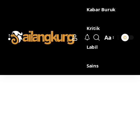
Kabar Buruk
Kritik
Aa
Labil
Sains