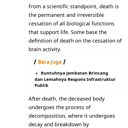
From a scientific standpoint, death is
the permanent and irreversible
cessation of all biological functions
that support life. Some base the
definition of death on the cessation of
brain activity.
Baca Juga
Runtuhnya Jembatan Brincang
dan Lemahnya Respons Infrastruktur
Publik
After death, the deceased body
undergoes the process of
decomposition, where it undergoes
decay and breakdown by