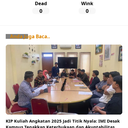
Dead
Wink
0
0
Anda Juga Baca..
KIP Kuliah Angkatan 2025 Jadi Titik Nyala: IMI Desak
Kampus Tegakkan Keterbukaan dan Akuntabilitas