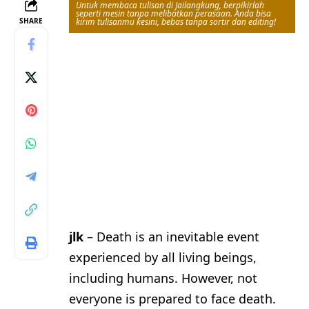
Untuk membaca tulisan di Jailangkung, berpikirlah
seperti mesin tanpa melibatkan perasaan. Anda bisa
SHARE
kirim tulisanmu kesini, bebas tanpa sortir dan editing!
jlk
– Death is an inevitable event
experienced by all living beings,
including humans. However, not
everyone is prepared to face death.