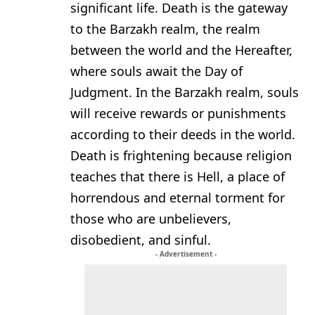
significant life. Death is the gateway
to the Barzakh realm, the realm
between the world and the Hereafter,
where souls await the Day of
Judgment. In the Barzakh realm, souls
will receive rewards or punishments
according to their deeds in the world.
Death is frightening because religion
teaches that there is Hell, a place of
horrendous and eternal torment for
those who are unbelievers,
disobedient, and sinful.
- Advertisement -