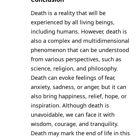
Death is a reality that will be
experienced by all living beings,
including humans. However, death is
also a complex and multidimensional
phenomenon that can be understood
from various perspectives, such as
science, religion, and philosophy.
Death can evoke feelings of fear,
anxiety, sadness, or anger, but it can
also bring happiness, relief, hope, or
inspiration. Although death is
unavoidable, we can face it with
wisdom, courage, and tranquility.
Death may mark the end of life in this