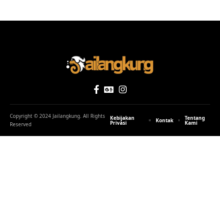
Copyright © 2024 Jailangkung. All Rights
Kebijakan
Tentang
Kontak
Privasi
Kami
Reserved