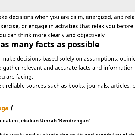
ake decisions when you are calm, energized, and rel
xercise, or engage in activities that relax you befor
ou can think more clearly and objectively.
as many facts as possible
 make decisions based solely on assumptions, opinio
 gather relevant and accurate facts and information 
ou are facing.
k reliable sources such as books, journals, articles, 
uga
h dalam Jebakan Umrah ‘Bendrengan’