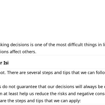
ing decisions is one of the most difficult things in l
ions affect others.
r Isi
ot. There are several steps and tips that we can foll
 do not guarantee that our decisions will always be 
n at least help us reduce the risks and negative co
 are the steps and tips that we can apply: