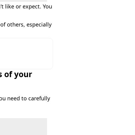
t like or expect. You
of others, especially
s of your
ou need to carefully