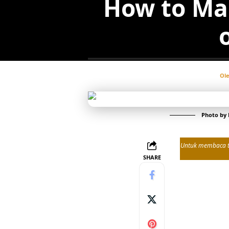
How to Ma
Ol
Photo by
Untuk membaca tul
SHARE