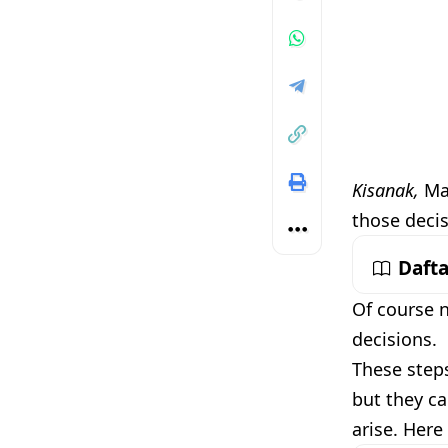
Kisanak,
Mak
those decis
Dafta
Of course n
decisions.
These steps
but they ca
arise. Here