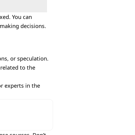
axed. You can
e making decisions.
ns, or speculation.
related to the
or experts in the