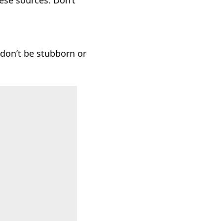
hese sources. Don’t
, don’t be stubborn or