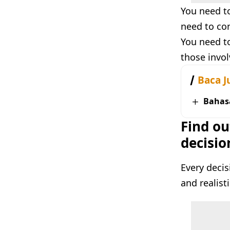
You need to
need to con
You need to
those invol
Baca J
Bahas
Find ou
decisio
Every decis
and realist