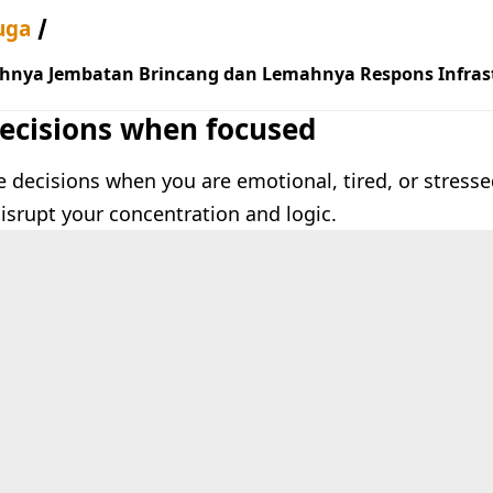
uga
hnya Jembatan Brincang dan Lemahnya Respons Infrast
ecisions when focused
decisions when you are emotional, tired, or stressed
disrupt your concentration and logic.