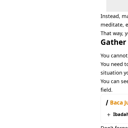
Instead, m
meditate, e
That way, y
Gather 
You cannot
You need to
situation y
You can see
field.
Baca J
Ibada