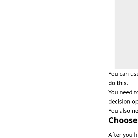
You can us
do this.
You need t
decision op
You also ne
Choose 
After you h