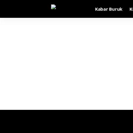
Kabar Buruk
K