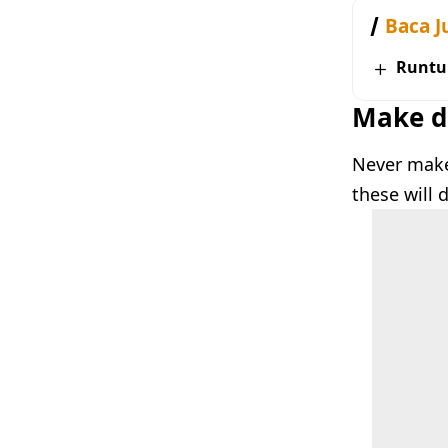
Baca J
Runtu
Make d
Never make 
these will 