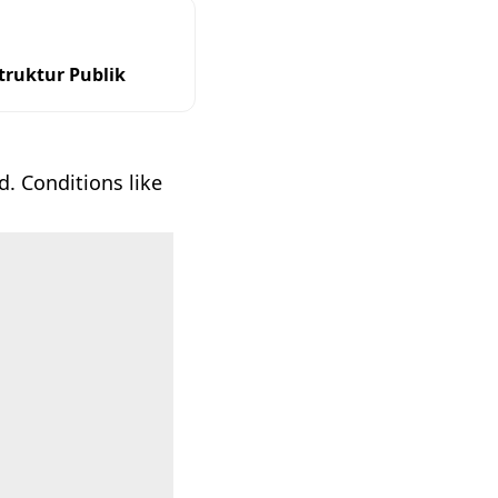
ruktur Publik
. Conditions like