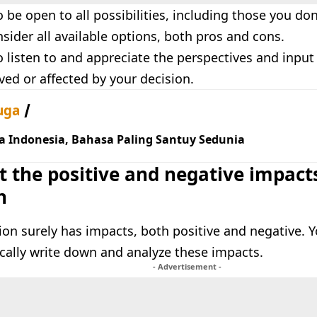
 be open to all possibilities, including those you don’
sider all available options, both pros and cons.
 listen to and appreciate the perspectives and input 
ved or affected by your decision.
uga
a Indonesia, Bahasa Paling Santuy Sedunia
t the positive and negative impact
n
ion surely has impacts, both positive and negative. Y
ically write down and analyze these impacts.
- Advertisement -