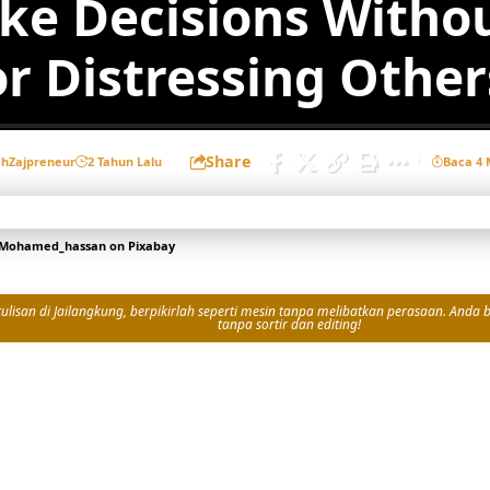
ke Decisions Witho
or Distressing Other
Share
eh
Zajpreneur
2 Tahun Lalu
Baca 4 
Mohamed_hassan
on
Pixabay
isan di Jailangkung, berpikirlah seperti mesin tanpa melibatkan perasaan. Anda bi
tanpa sortir dan editing!