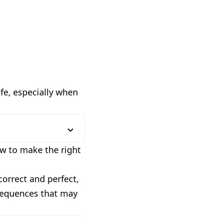
ife, especially when
ow to make the right
correct and perfect,
nsequences that may