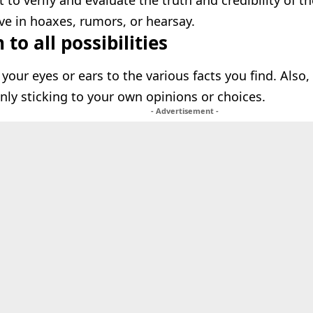
t to verify and evaluate the truth and credibility of t
eve in hoaxes, rumors, or hearsay.
to all possibilities
 your eyes or ears to the various facts you find. Also
only sticking to your own opinions or choices.
- Advertisement -