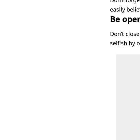
Don’t forge
easily beli
Be open 
Don’t close
selfish by 