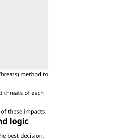
Threats) method to
d threats of each
 of these impacts.
nd logic
he best decision.