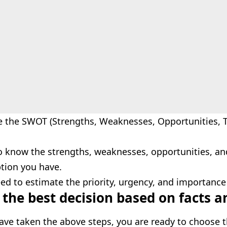
e the SWOT (Strengths, Weaknesses, Opportunities, 
o know the strengths, weaknesses, opportunities, an
tion you have.
ed to estimate the priority, urgency, and importance
the best decision based on facts a
ave taken the above steps, you are ready to choose t