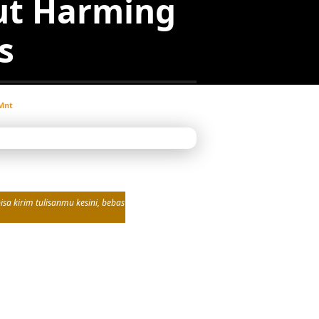
ut Harming
s
Mnt
sa kirim tulisanmu kesini, bebas