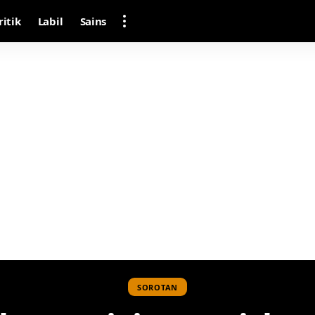
ritik
Labil
Sains
SOROTAN