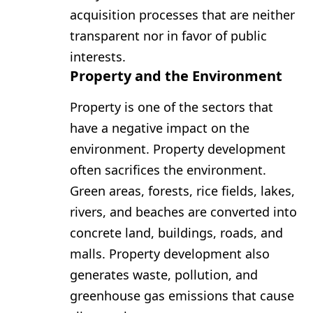
acquisition processes that are neither
transparent nor in favor of public
interests.
Property and the Environment
Property is one of the sectors that
have a negative impact on the
environment. Property development
often sacrifices the environment.
Green areas, forests, rice fields, lakes,
rivers, and beaches are converted into
concrete land, buildings, roads, and
malls. Property development also
generates waste, pollution, and
greenhouse gas emissions that cause