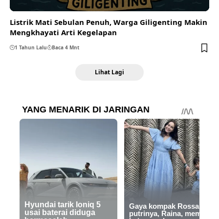
Listrik Mati Sebulan Penuh, Warga Giligenting Makin
Mengkhayati Arti Kegelapan
1 Tahun Lalu
Baca 4 Mnt
Lihat Lagi