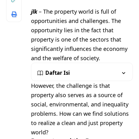
jlk
– The property world is full of
opportunities and challenges. The
opportunity lies in the fact that
property is one of the sectors that
significantly influences the economy
and the welfare of society.
Daftar Isi
However, the challenge is that
property also serves as a source of
social, environmental, and inequality
problems. How can we find solutions
to realize a clean and just property
world?