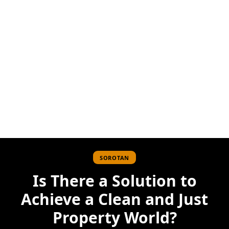
SOROTAN
Is There a Solution to
Achieve a Clean and Just
Property World?