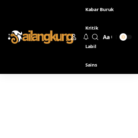
Kabar Buruk
Kritik
Aa
Labil
Sains