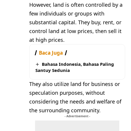
However, land is often controlled by a
few individuals or groups with
substantial capital. They buy, rent, or
control land at low prices, then sell it
at high prices.
Baca Juga
Bahasa Indonesia, Bahasa Paling
Santuy Sedunia
They also utilize land for business or
speculation purposes, without
considering the needs and welfare of
the surrounding community.
- Advertisement -