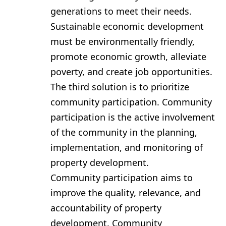
generations to meet their needs.
Sustainable economic development
must be environmentally friendly,
promote economic growth, alleviate
poverty, and create job opportunities.
The third solution is to prioritize
community participation. Community
participation is the active involvement
of the community in the planning,
implementation, and monitoring of
property development.
Community participation aims to
improve the quality, relevance, and
accountability of property
development. Community