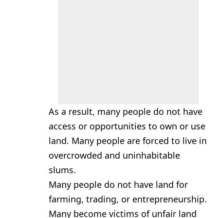
As a result, many people do not have
access or opportunities to own or use
land. Many people are forced to live in
overcrowded and uninhabitable
slums.
Many people do not have land for
farming, trading, or entrepreneurship.
Many become victims of unfair land