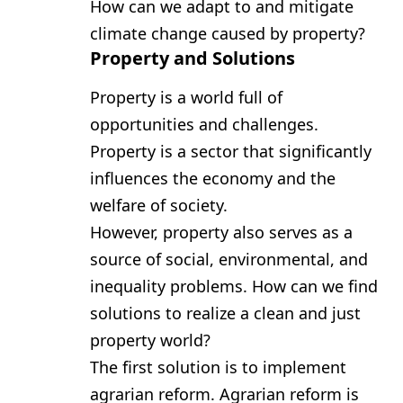
How can we adapt to and mitigate
climate change caused by property?
Property and Solutions
Property is a world full of
opportunities and challenges.
Property is a sector that significantly
influences the economy and the
welfare of society.
However, property also serves as a
source of social, environmental, and
inequality problems. How can we find
solutions to realize a clean and just
property world?
The first solution is to implement
agrarian reform. Agrarian reform is