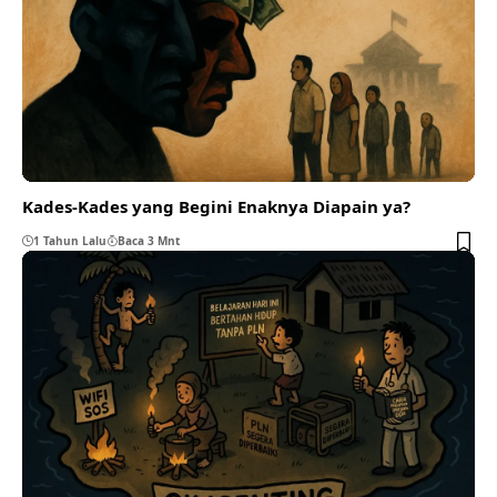
Kades-Kades yang Begini Enaknya Diapain ya?
1 Tahun Lalu
Baca 3 Mnt