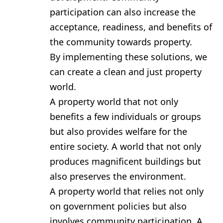
participation can also increase the
acceptance, readiness, and benefits of
the community towards property.
By implementing these solutions, we
can create a clean and just property
world.
A property world that not only
benefits a few individuals or groups
but also provides welfare for the
entire society. A world that not only
produces magnificent buildings but
also preserves the environment.
A property world that relies not only
on government policies but also
involves community participation. A