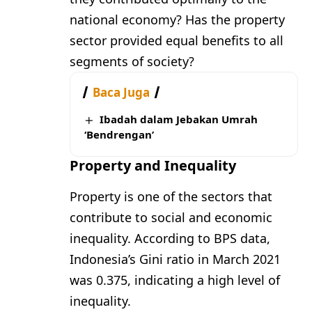
national economy? Has the property
sector provided equal benefits to all
segments of society?
Baca Juga
Ibadah dalam Jebakan Umrah
‘Bendrengan’
Property and Inequality
Property is one of the sectors that
contribute to social and economic
inequality. According to BPS data,
Indonesia’s Gini ratio in March 2021
was 0.375, indicating a high level of
inequality.