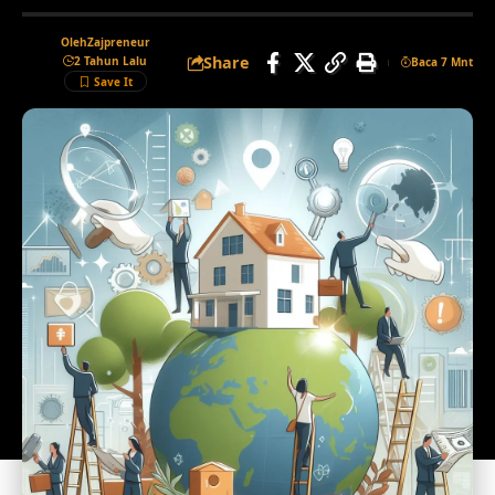
Oleh
Zajpreneur
Share
2 Tahun Lalu
Baca 7 Mnt