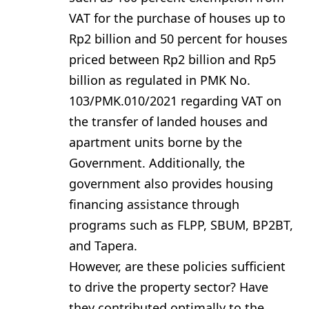
VAT for the purchase of houses up to
Rp2 billion and 50 percent for houses
priced between Rp2 billion and Rp5
billion as regulated in PMK No.
103/PMK.010/2021 regarding VAT on
the transfer of landed houses and
apartment units borne by the
Government. Additionally, the
government also provides housing
financing assistance through
programs such as FLPP, SBUM, BP2BT,
and Tapera.
However, are these policies sufficient
to drive the property sector? Have
they contributed optimally to the