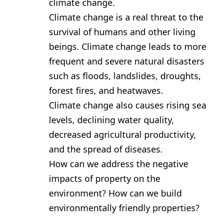
climate change.
Climate change is a real threat to the
survival of humans and other living
beings. Climate change leads to more
frequent and severe natural disasters
such as floods, landslides, droughts,
forest fires, and heatwaves.
Climate change also causes rising sea
levels, declining water quality,
decreased agricultural productivity,
and the spread of diseases.
How can we address the negative
impacts of property on the
environment? How can we build
environmentally friendly properties?