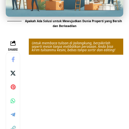
Apakah Ada Solusi untuk Mewujudkan Dunia Properti yang Bersih
dan Berkeadilan
Untuk membaca tulisan di Jailangkung, berpikirlah
seperti mesin tanpa melibatkan perasaan. Anda bisa
SHARE
kirim tulisanmu kesini, bebas tanpa sortir dan editing!