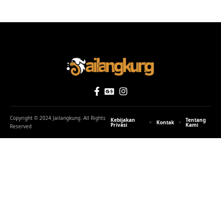
Properti dan Ketimpangan Sosial: Antara Kaya dan Miskin Apakah
Sebanding
Untuk membaca tulisan di Jailangkung, berpikirlah
seperti mesin tanpa melibatkan perasaan. Anda bisa
SHARE
kirim tulisanmu kesini, bebas tanpa sortir dan editing!