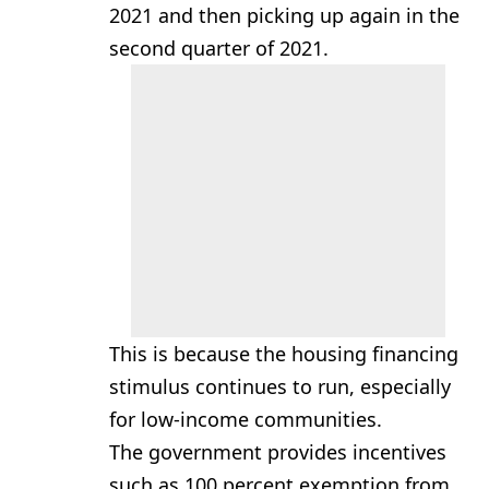
2021 and then picking up again in the
second quarter of 2021.
This is because the housing financing
stimulus continues to run, especially
for low-income communities.
The government provides incentives
such as 100 percent exemption from