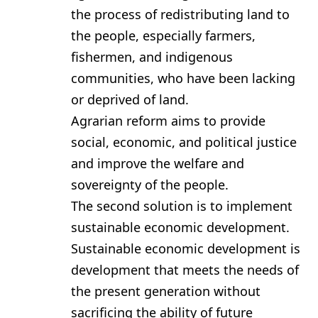
the process of redistributing land to
the people, especially farmers,
fishermen, and indigenous
communities, who have been lacking
or deprived of land.
Agrarian reform aims to provide
social, economic, and political justice
and improve the welfare and
sovereignty of the people.
The second solution is to implement
sustainable economic development.
Sustainable economic development is
development that meets the needs of
the present generation without
sacrificing the ability of future