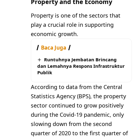
Property and the Economy
Property is one of the sectors that
play a crucial role in supporting
economic growth.
Baca Juga
Runtuhnya Jembatan Brincang
dan Lemahnya Respons Infrastruktur
Publik
According to data from the Central
Statistics Agency (BPS), the property
sector continued to grow positively
during the Covid-19 pandemic, only
slowing down from the second
quarter of 2020 to the first quarter of