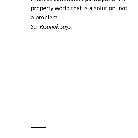
property world that is a solution, not
a problem.
So, Kisanak says.