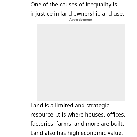
One of the causes of inequality is
injustice in land ownership and use.
- Advertisement -
Land is a limited and strategic
resource. It is where houses, offices,
factories, farms, and more are built.
Land also has high economic value.