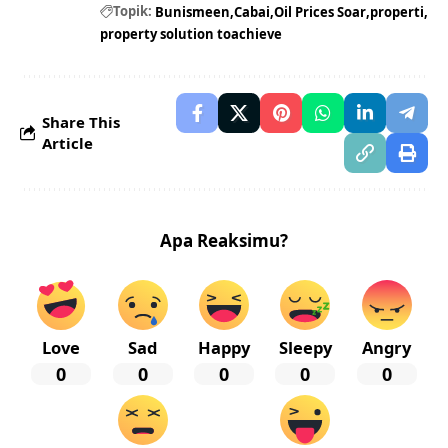
Topik:
Bunismeen
Cabai
Oil Prices Soar
properti
property solution toachieve
Share This
Article
Apa Reaksimu?
Love
Sad
Happy
Sleepy
Angry
0
0
0
0
0