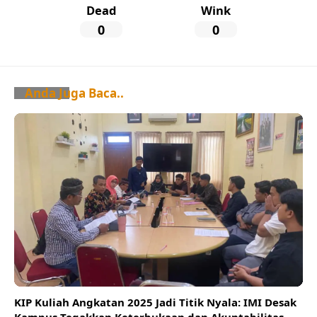
Dead
Wink
0
0
Anda Juga Baca..
KIP Kuliah Angkatan 2025 Jadi Titik Nyala: IMI Desak
Kampus Tegakkan Keterbukaan dan Akuntabilitas