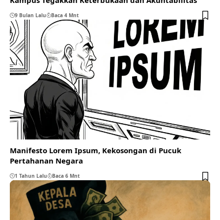
9 Bulan Lalu
Baca 4 Mnt
Manifesto Lorem Ipsum, Kekosongan di Pucuk
Pertahanan Negara
1 Tahun Lalu
Baca 6 Mnt