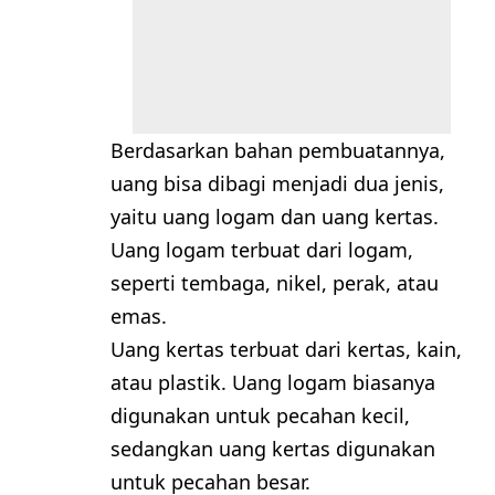
Berdasarkan bahan pembuatannya,
uang bisa dibagi menjadi dua jenis,
yaitu uang logam dan uang kertas.
Uang logam terbuat dari logam,
seperti tembaga, nikel, perak, atau
emas.
Uang kertas terbuat dari kertas, kain,
atau plastik. Uang logam biasanya
digunakan untuk pecahan kecil,
sedangkan uang kertas digunakan
untuk pecahan besar.