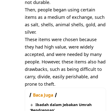
not durable.
Then, people began using certain
items as a medium of exchange, such
as salt, shells, animal shells, gold, and
silver.
These items were chosen because
they had high value, were widely
accepted, and were needed by many
people. However, these items also had
drawbacks, such as being difficult to
carry, divide, easily perishable, and
prone to theft.
Baca Juga
Ibadah dalam Jebakan Umrah
‘Bendrengan’