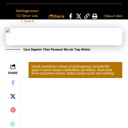
Oleh
Zajpreneur
Share
2 Tahun Lalu
Baca 5 Mnt
Cara Dapetin Tiket Pesawat Murah Tiap Waktu
Untuk membaca tulisan di Jailangkung, berpikirlah
seperti mesin tanpa melibatkan perasaan. Anda bisa
SHARE
kirim tulisanmu kesini, bebas tanpa sortir dan editing!