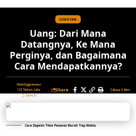
SOROTAN
Uang: Dari Mana
Datangnya, Ke Mana
Perginya, dan Bagaimana
Cara Mendapatkannya?
Oleh
Zajpreneur
Share
2 Tahun Lalu
Baca 5 Mnt
Cara Dapetin Tiket Pesawat Murah Tiap Waktu