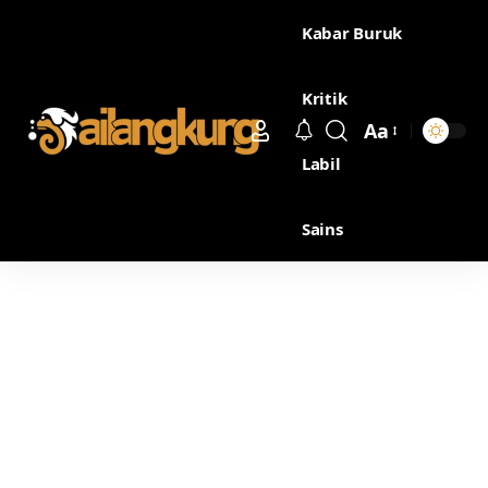
Kabar Buruk
Kritik
Aa
Labil
Sains