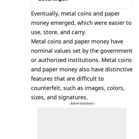
Eventually, metal coins and paper
money emerged, which were easier to
use, store, and carry.
Metal coins and paper money have
nominal values set by the government
or authorized institutions. Metal coins
and paper money also have distinctive
features that are difficult to
counterfeit, such as images, colors,
sizes, and signatures.
- Advertisement -