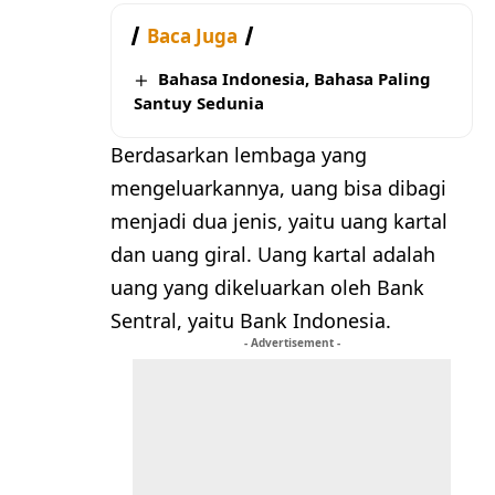
Baca Juga
Bahasa Indonesia, Bahasa Paling
Santuy Sedunia
Berdasarkan lembaga yang
mengeluarkannya, uang bisa dibagi
menjadi dua jenis, yaitu uang kartal
dan uang giral. Uang kartal adalah
uang yang dikeluarkan oleh Bank
Sentral, yaitu Bank Indonesia.
- Advertisement -