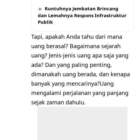
Runtuhnya Jembatan Brincang
dan Lemahnya Respons Infrastruktur
Publik
Tapi, apakah Anda tahu dari mana
uang berasal? Bagaimana sejarah
uang? Jenis-jenis uang apa saja yang
ada? Dan yang paling penting,
dimanakah uang berada, dan kenapa
banyak yang mencarinya?Uang
mengalami perjalanan yang panjang
sejak zaman dahulu.