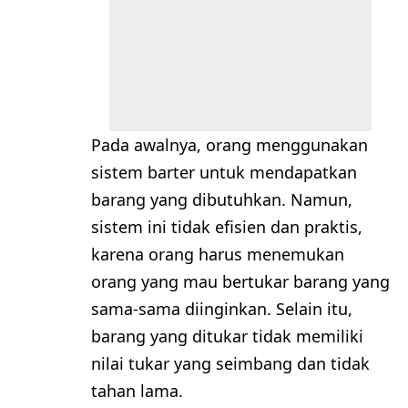
Pada awalnya, orang menggunakan
sistem barter untuk mendapatkan
barang yang dibutuhkan. Namun,
sistem ini tidak efisien dan praktis,
karena orang harus menemukan
orang yang mau bertukar barang yang
sama-sama diinginkan. Selain itu,
barang yang ditukar tidak memiliki
nilai tukar yang seimbang dan tidak
tahan lama.