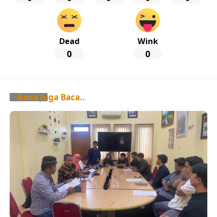
Dead
Wink
0
0
Anda Juga Baca..