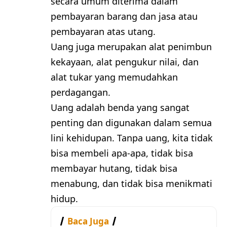
secara umum diterima dalam
pembayaran barang dan jasa atau
pembayaran atas utang.
Uang juga merupakan alat penimbun
kekayaan, alat pengukur nilai, dan
alat tukar yang memudahkan
perdagangan.
Uang adalah benda yang sangat
penting dan digunakan dalam semua
lini kehidupan. Tanpa uang, kita tidak
bisa membeli apa-apa, tidak bisa
membayar hutang, tidak bisa
menabung, dan tidak bisa menikmati
hidup.
Baca Juga