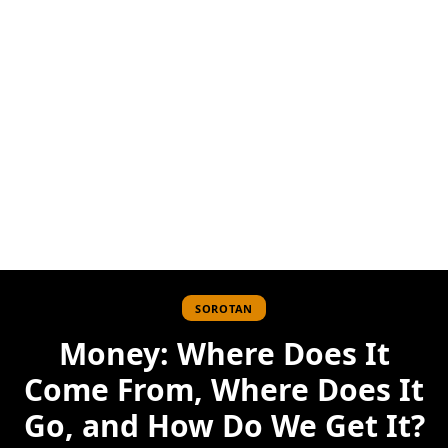
SOROTAN
Money: Where Does It
Come From, Where Does It
Go, and How Do We Get It?