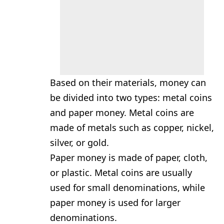
Based on their materials, money can
be divided into two types: metal coins
and paper money. Metal coins are
made of metals such as copper, nickel,
silver, or gold.
Paper money is made of paper, cloth,
or plastic. Metal coins are usually
used for small denominations, while
paper money is used for larger
denominations.