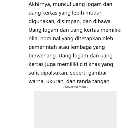
Akhirnya, muncul uang logam dan
uang kertas yang lebih mudah
digunakan, disimpan, dan dibawa.
Uang logam dan uang kertas memiliki
nilai nominal yang ditetapkan oleh
pemerintah atau lembaga yang
berwenang. Uang logam dan uang
kertas juga memiliki ciri khas yang
sulit dipalsukan, seperti gambar,
warna, ukuran, dan tanda tangan.
- Advertisement -