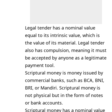
Legal tender has a nominal value
equal to its intrinsic value, which is
the value of its material. Legal tender
also has compulsion, meaning it must
be accepted by anyone as a legitimate
payment tool.
Scriptural money is money issued by
commercial banks, such as BCA, BNI,
BRI, or Mandiri. Scriptural money is
not physical but in the form of notes
or bank accounts.
Scriptural money has a nominal value