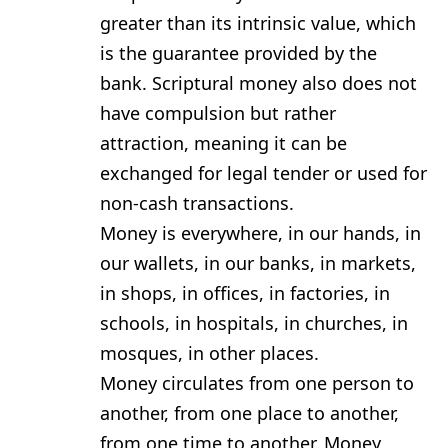
greater than its intrinsic value, which
is the guarantee provided by the
bank. Scriptural money also does not
have compulsion but rather
attraction, meaning it can be
exchanged for legal tender or used for
non-cash transactions.
Money is everywhere, in our hands, in
our wallets, in our banks, in markets,
in shops, in offices, in factories, in
schools, in hospitals, in churches, in
mosques, in other places.
Money circulates from one person to
another, from one place to another,
from one time to another. Money