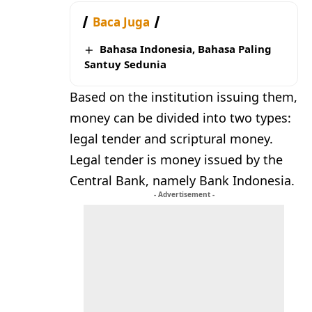
Baca Juga
Bahasa Indonesia, Bahasa Paling
Santuy Sedunia
Based on the institution issuing them,
money can be divided into two types:
legal tender and scriptural money.
Legal tender is money issued by the
Central Bank, namely Bank Indonesia.
- Advertisement -