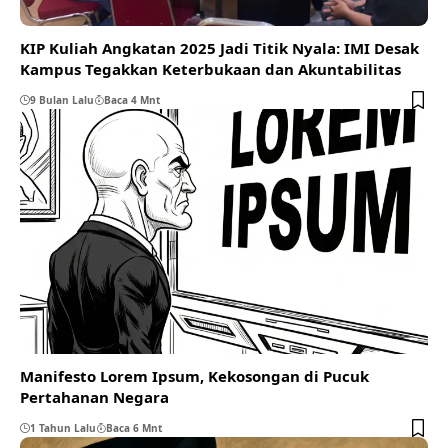
KIP Kuliah Angkatan 2025 Jadi Titik Nyala: IMI Desak
Kampus Tegakkan Keterbukaan dan Akuntabilitas
9 Bulan Lalu
Baca 4 Mnt
Manifesto Lorem Ipsum, Kekosongan di Pucuk
Pertahanan Negara
1 Tahun Lalu
Baca 6 Mnt