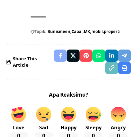
Topik:
Bunismeen
Cabai
MK
mobil
properti
Share This
Article
Apa Reaksimu?
Love
Sad
Happy
Sleepy
Angry
0
0
0
0
0