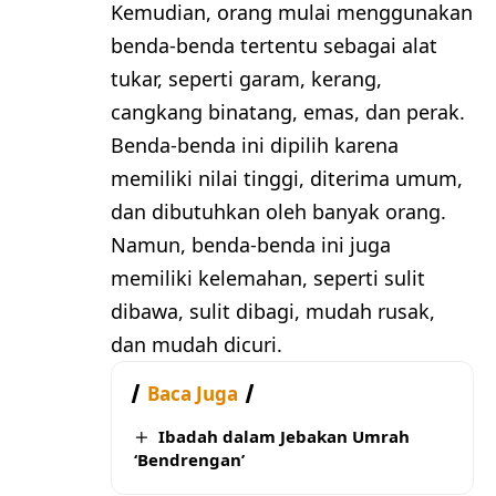
Kemudian, orang mulai menggunakan
benda-benda tertentu sebagai alat
tukar, seperti garam, kerang,
cangkang binatang, emas, dan perak.
Benda-benda ini dipilih karena
memiliki nilai tinggi, diterima umum,
dan dibutuhkan oleh banyak orang.
Namun, benda-benda ini juga
memiliki kelemahan, seperti sulit
dibawa, sulit dibagi, mudah rusak,
dan mudah dicuri.
Baca Juga
Ibadah dalam Jebakan Umrah
‘Bendrengan’