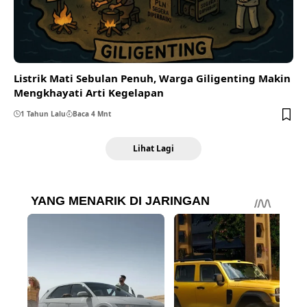
Listrik Mati Sebulan Penuh, Warga Giligenting Makin
Mengkhayati Arti Kegelapan
1 Tahun Lalu
Baca 4 Mnt
Lihat Lagi