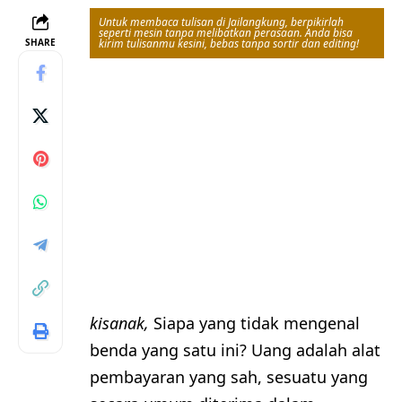
Untuk membaca tulisan di Jailangkung, berpikirlah
seperti mesin tanpa melibatkan perasaan. Anda bisa
SHARE
kirim tulisanmu kesini, bebas tanpa sortir dan editing!
kisanak,
Siapa yang tidak mengenal
benda yang satu ini? Uang adalah alat
pembayaran yang sah, sesuatu yang