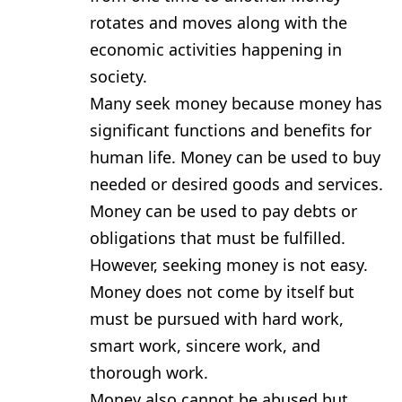
rotates and moves along with the
economic activities happening in
society.
Many seek money because money has
significant functions and benefits for
human life. Money can be used to buy
needed or desired goods and services.
Money can be used to pay debts or
obligations that must be fulfilled.
However, seeking money is not easy.
Money does not come by itself but
must be pursued with hard work,
smart work, sincere work, and
thorough work.
Money also cannot be abused but