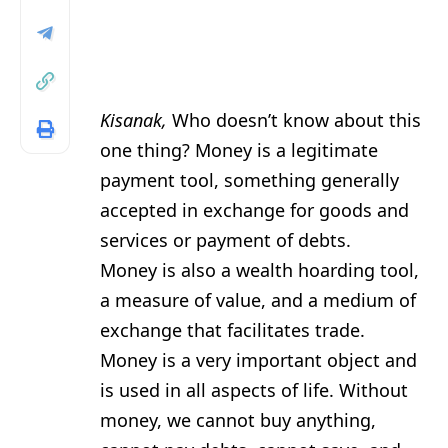
Kisanak,
Who doesn’t know about this
one thing? Money is a legitimate
payment tool, something generally
accepted in exchange for goods and
services or payment of debts.
Money is also a wealth hoarding tool,
a measure of value, and a medium of
exchange that facilitates trade.
Money is a very important object and
is used in all aspects of life. Without
money, we cannot buy anything,