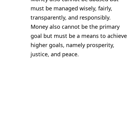
must be managed wisely, fairly,
transparently, and responsibly.
Money also cannot be the primary
goal but must be a means to achieve
higher goals, namely prosperity,
justice, and peace.