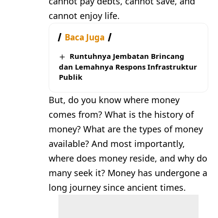
cannot pay debts, cannot save, and
cannot enjoy life.
Baca Juga
Runtuhnya Jembatan Brincang
dan Lemahnya Respons Infrastruktur
Publik
But, do you know where money
comes from? What is the history of
money? What are the types of money
available? And most importantly,
where does money reside, and why do
many seek it? Money has undergone a
long journey since ancient times.