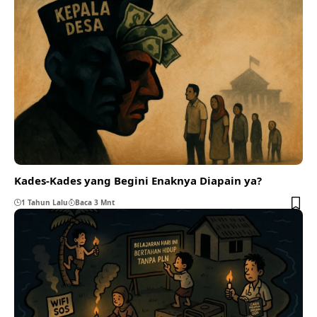
Kades-Kades yang Begini Enaknya Diapain ya?
1 Tahun Lalu
Baca 3 Mnt