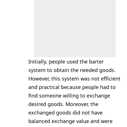
Initially, people used the barter
system to obtain the needed goods.
However, this system was not efficient
and practical because people had to
find someone willing to exchange
desired goods. Moreover, the
exchanged goods did not have
balanced exchange value and were