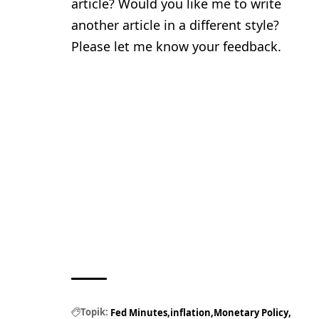
article? Would you like me to write
another article in a different style?
Please let me know your feedback.
Topik:
Fed Minutes
inflation
Monetary Policy