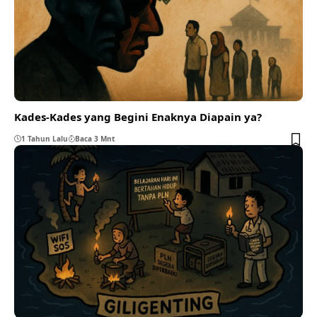
Kades-Kades yang Begini Enaknya Diapain ya?
1 Tahun Lalu
Baca 3 Mnt