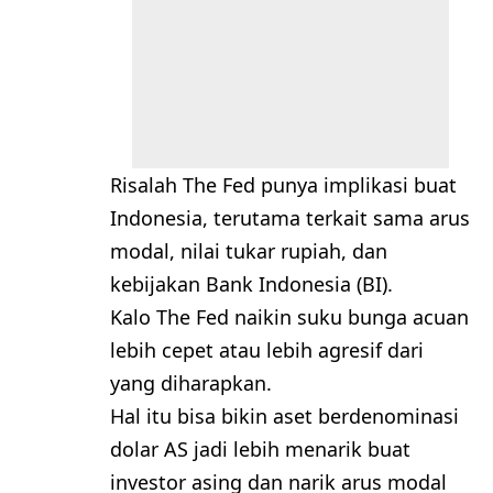
Risalah The Fed punya implikasi buat
Indonesia, terutama terkait sama arus
modal, nilai tukar rupiah, dan
kebijakan Bank Indonesia (BI).
Kalo The Fed naikin suku bunga acuan
lebih cepet atau lebih agresif dari
yang diharapkan.
Hal itu bisa bikin aset berdenominasi
dolar AS jadi lebih menarik buat
investor asing dan narik arus modal