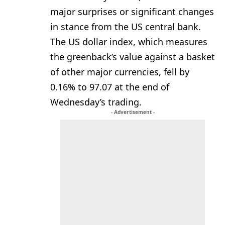
major surprises or significant changes
in stance from the US central bank.
The US dollar index, which measures
the greenback’s value against a basket
of other major currencies, fell by
0.16% to 97.07 at the end of
Wednesday’s trading.
- Advertisement -