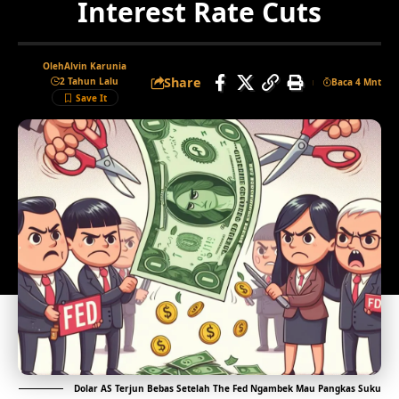
Interest Rate Cuts
Oleh
Alvin Karunia
Share
2 Tahun Lalu
Baca 4 Mnt
Dolar AS Terjun Bebas Setelah The Fed Ngambek Mau Pangkas Suku