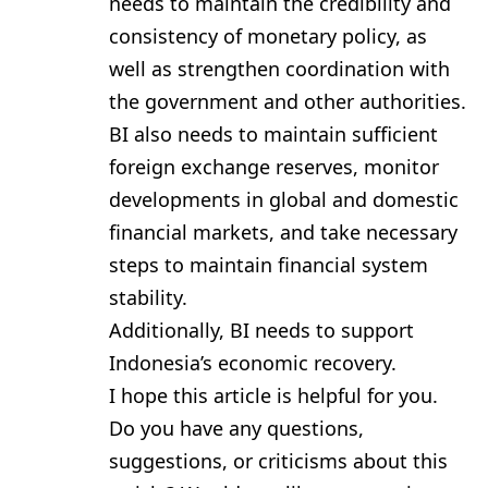
needs to maintain the credibility and
consistency of monetary policy, as
well as strengthen coordination with
the government and other authorities.
BI also needs to maintain sufficient
foreign exchange reserves, monitor
developments in global and domestic
financial markets, and take necessary
steps to maintain financial system
stability.
Additionally, BI needs to support
Indonesia’s economic recovery.
I hope this article is helpful for you.
Do you have any questions,
suggestions, or criticisms about this