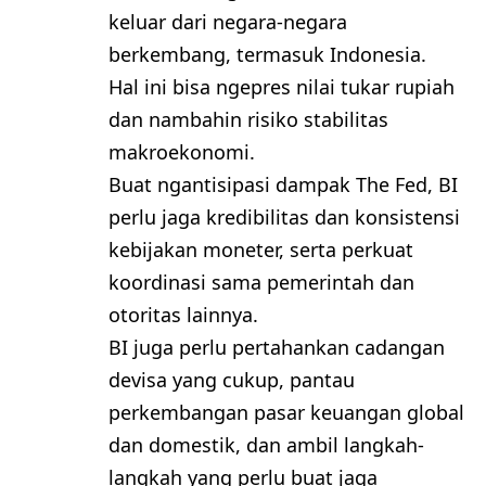
keluar dari negara-negara
berkembang, termasuk Indonesia.
Hal ini bisa ngepres nilai tukar rupiah
dan nambahin risiko stabilitas
makroekonomi.
Buat ngantisipasi dampak The Fed, BI
perlu jaga kredibilitas dan konsistensi
kebijakan moneter, serta perkuat
koordinasi sama pemerintah dan
otoritas lainnya.
BI juga perlu pertahankan cadangan
devisa yang cukup, pantau
perkembangan pasar keuangan global
dan domestik, dan ambil langkah-
langkah yang perlu buat jaga