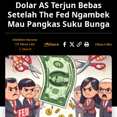
Dolar AS Terjun Bebas
Setelah The Fed Ngambek
Mau Pangkas Suku Bunga
Oleh
Alvin Karunia
Share
2 Tahun Lalu
Baca 4 Mnt