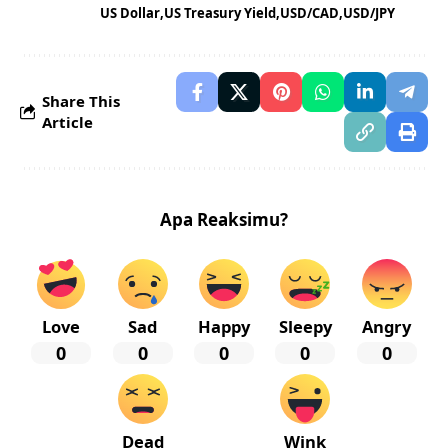
US Dollar
US Treasury Yield
USD/CAD
USD/JPY
Share This
Article
Apa Reaksimu?
Love
Sad
Happy
Sleepy
Angry
0
0
0
0
0
Dead
Wink