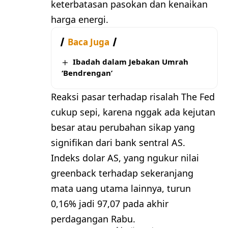
keterbatasan pasokan dan kenaikan
harga energi.
Baca Juga
Ibadah dalam Jebakan Umrah
‘Bendrengan’
Reaksi pasar terhadap risalah The Fed
cukup sepi, karena nggak ada kejutan
besar atau perubahan sikap yang
signifikan dari bank sentral AS.
Indeks dolar AS, yang ngukur nilai
greenback terhadap sekeranjang
mata uang utama lainnya, turun
0,16% jadi 97,07 pada akhir
perdagangan Rabu.