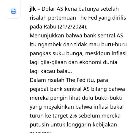
jlk –
Dolar AS kena batunya setelah
risalah pertemuan The Fed yang dirilis
pada Rabu (21/2/2024).
Menunjukkan bahwa bank sentral AS
itu ngambek dan tidak mau buru-buru
pangkas suku bunga, meskipun inflasi
lagi gila-gilaan dan ekonomi dunia
lagi kacau balau.
Dalam risalah The Fed itu, para
pejabat bank sentral AS bilang bahwa
mereka pengin lihat dulu bukti-bukti
yang meyakinkan bahwa inflasi bakal
turun ke target 2% sebelum mereka
putusin untuk longgarin kebijakan