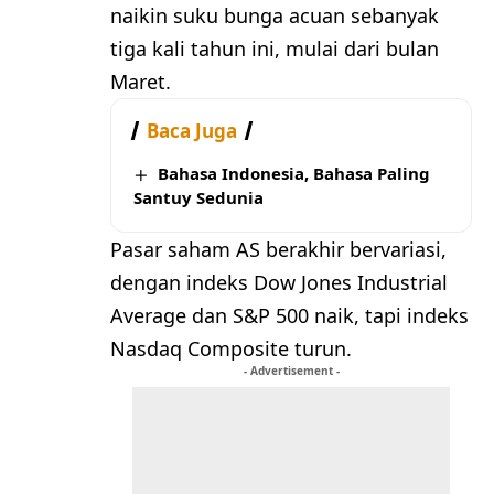
naikin suku bunga acuan sebanyak
tiga kali tahun ini, mulai dari bulan
Maret.
Baca Juga
Bahasa Indonesia, Bahasa Paling
Santuy Sedunia
Pasar saham AS berakhir bervariasi,
dengan indeks Dow Jones Industrial
Average dan S&P 500 naik, tapi indeks
Nasdaq Composite turun.
- Advertisement -