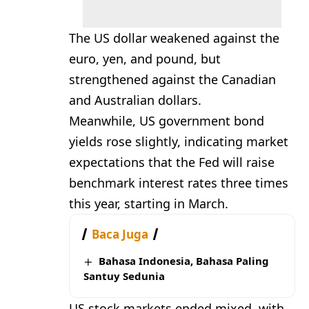
The US dollar weakened against the
euro, yen, and pound, but
strengthened against the Canadian
and Australian dollars.
Meanwhile, US government bond
yields rose slightly, indicating market
expectations that the Fed will raise
benchmark interest rates three times
this year, starting in March.
Baca Juga
Bahasa Indonesia, Bahasa Paling
Santuy Sedunia
US stock markets ended mixed, with