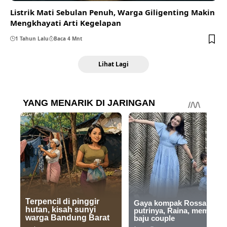
Listrik Mati Sebulan Penuh, Warga Giligenting Makin
Mengkhayati Arti Kegelapan
1 Tahun Lalu
Baca 4 Mnt
Lihat Lagi