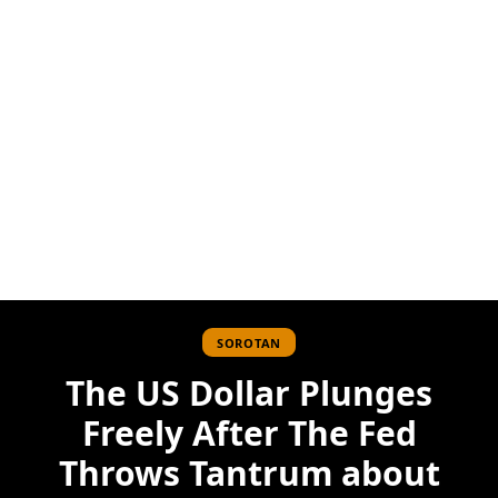
SOROTAN
The US Dollar Plunges
Freely After The Fed
Throws Tantrum about