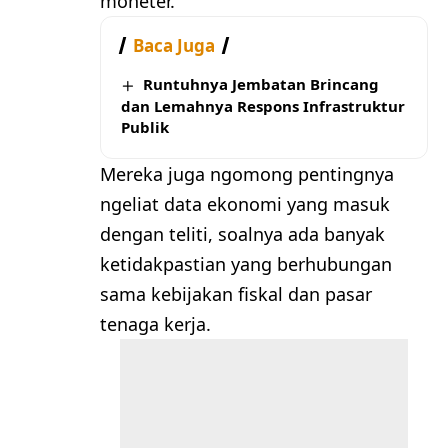
moneter.
Baca Juga
Runtuhnya Jembatan Brincang
dan Lemahnya Respons Infrastruktur
Publik
Mereka juga ngomong pentingnya
ngeliat data ekonomi yang masuk
dengan teliti, soalnya ada banyak
ketidakpastian yang berhubungan
sama kebijakan fiskal dan pasar
tenaga kerja.