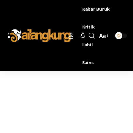
Kabar Buruk
Kritik
Aa
Labil
Sains