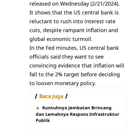
released on Wednesday (2/21/2024).
It shows that the US central bank is
reluctant to rush into interest rate
cuts, despite rampant inflation and
global economic turmoil.
In the Fed minutes, US central bank
officials said they want to see
convincing evidence that inflation will
fall to the 2% target before deciding
to loosen monetary policy.
Baca Juga
Runtuhnya Jembatan Brincang
dan Lemahnya Respons Infrastruktur
Publik