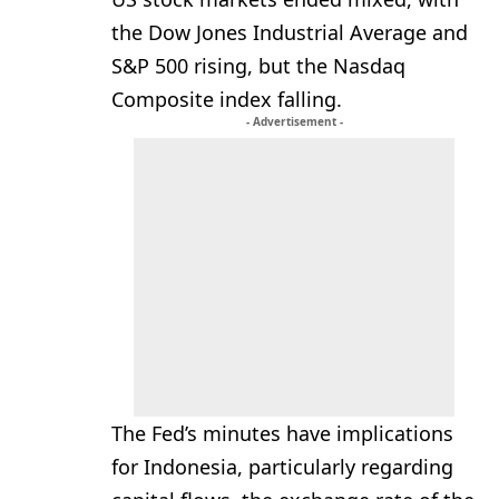
the Dow Jones Industrial Average and
S&P 500 rising, but the Nasdaq
Composite index falling.
- Advertisement -
The Fed’s minutes have implications
for Indonesia, particularly regarding