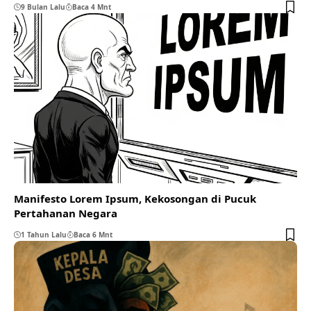
9 Bulan Lalu
Baca 4 Mnt
Manifesto Lorem Ipsum, Kekosongan di Pucuk
Pertahanan Negara
1 Tahun Lalu
Baca 6 Mnt