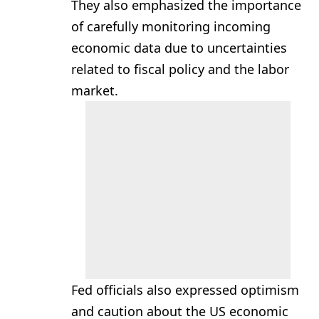
They also emphasized the importance
of carefully monitoring incoming
economic data due to uncertainties
related to fiscal policy and the labor
market.
Fed officials also expressed optimism
and caution about the US economic