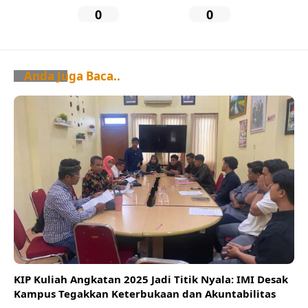
0
0
Anda Juga Baca..
KIP Kuliah Angkatan 2025 Jadi Titik Nyala: IMI Desak
Kampus Tegakkan Keterbukaan dan Akuntabilitas