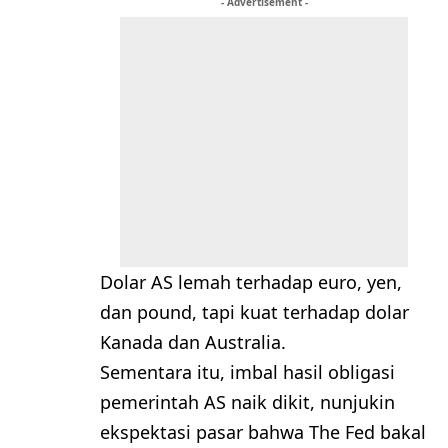
- Advertisement -
Dolar AS lemah terhadap euro, yen,
dan pound, tapi kuat terhadap dolar
Kanada dan Australia.
Sementara itu, imbal hasil obligasi
pemerintah AS naik dikit, nunjukin
ekspektasi pasar bahwa The Fed bakal