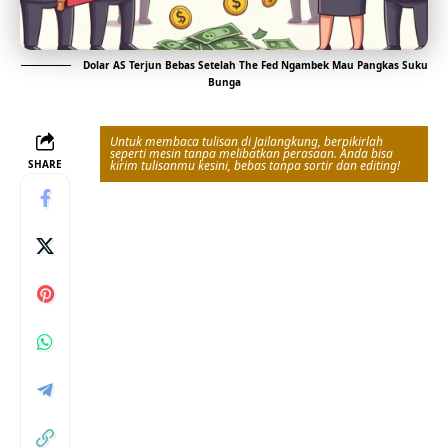
Dolar AS Terjun Bebas Setelah The Fed Ngambek Mau Pangkas Suku
Bunga
Untuk membaca tulisan di Jailangkung, berpikirlah
seperti mesin tanpa melibatkan perasaan. Anda bisa
SHARE
kirim tulisanmu kesini, bebas tanpa sortir dan editing!