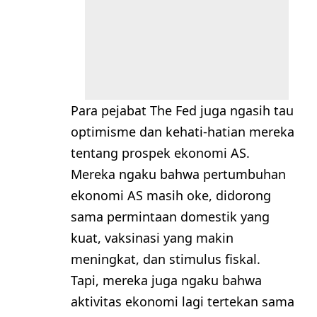
Para pejabat The Fed juga ngasih tau
optimisme dan kehati-hatian mereka
tentang prospek ekonomi AS.
Mereka ngaku bahwa pertumbuhan
ekonomi AS masih oke, didorong
sama permintaan domestik yang
kuat, vaksinasi yang makin
meningkat, dan stimulus fiskal.
Tapi, mereka juga ngaku bahwa
aktivitas ekonomi lagi tertekan sama