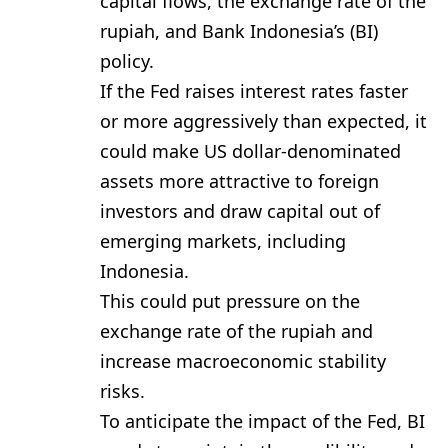
capital flows, the exchange rate of the
rupiah, and Bank Indonesia’s (BI)
policy.
If the Fed raises interest rates faster
or more aggressively than expected, it
could make US dollar-denominated
assets more attractive to foreign
investors and draw capital out of
emerging markets, including
Indonesia.
This could put pressure on the
exchange rate of the rupiah and
increase macroeconomic stability
risks.
To anticipate the impact of the Fed, BI