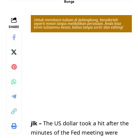
Bunga
Untuk membaca tulisan di Jailangkung, berpikirlah
seperti mesin tanpa melibatkan perasaan. Anda bisa
SHARE
kirim tulisanmu kesini, bebas tanpa sortir dan editing!
jlk –
The US dollar took a hit after the
minutes of the Fed meeting were