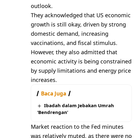
outlook.
They acknowledged that US economic
growth is still okay, driven by strong
domestic demand, increasing
vaccinations, and fiscal stimulus.
However, they also admitted that
economic activity is being constrained
by supply limitations and energy price
increases.
Baca Juga
Ibadah dalam Jebakan Umrah
‘Bendrengan’
Market reaction to the Fed minutes
was relatively muted, as there were no